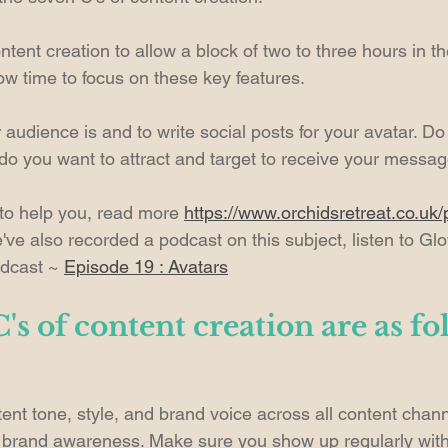
tent creation to allow a block of two to three hours in t
low time to focus on these key features.
dience is and to write social posts for your avatar. D
do you want to attract and target to receive your messa
 to help you, read more 
https://www.orchidsretreat.co.uk/
've also recorded a podcast on this subject, listen to Gl
dcast ~ 
Episode 19 : Avatars
's of content creation are as fo
ent tone, style, and brand voice across all content chann
g brand awareness. Make sure you show up regularly with