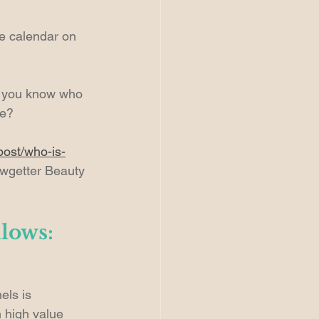
he calendar on 
o you know who 
ge?
post/who-is-
owgetter Beauty 
llows:
els is 
 high value 