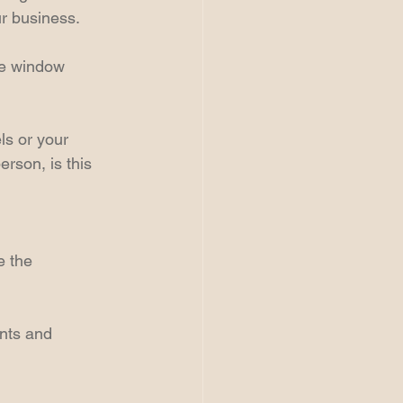
ur business.
ke window 
s or your 
rson, is this 
 the 
nts and 