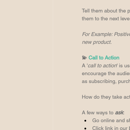
Tell them about the p
them to the next leve
For Example: Positive
new product.
💫 
Call to Action
A '
call to action
' is u
encourage the audien
as subscribing, purc
How do they take act
A few ways to 
ask
:
Go online and s
Click link in our 