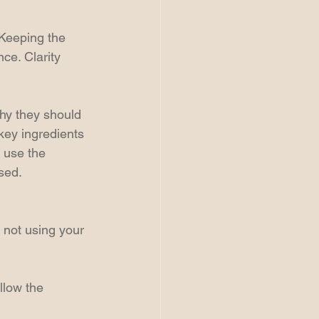
 Keeping the 
ce. Clarity 
Why they should 
key ingredients 
 use the 
sed.
 not using your 
llow the 