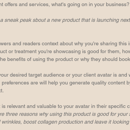
nt offers and services, what's going on in your business?
a sneak peak sbout a new product that is launching nex
ewers and readers context about why you're sharing this i
uct or treatment you're showcasing is good for them, how 
the benefits of using the product or why they should book
ur desired target audience or your client avatar is and w
 preferences are will help you generate quality content by 
t.
 is relevant and valuable to your avatar in their specific c
 three reasons why using this product is good for your ski
 wrinkles, boost collagen production and leave it looking 