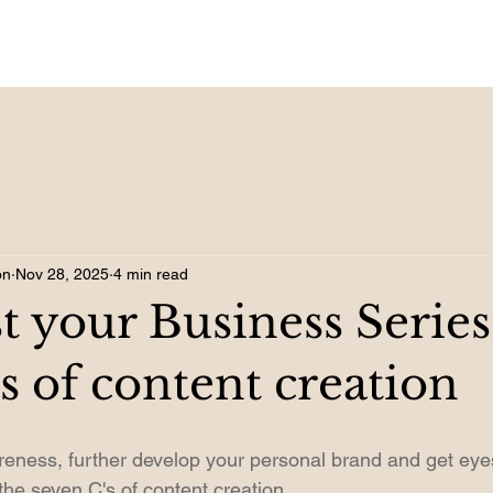
on
Nov 28, 2025
4 min read
t your Business Serie
s of content creation
eness, further develop your personal brand and get eye
the seven C's of content creation.