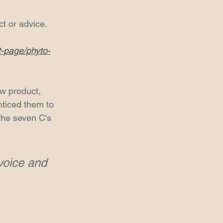
ct or advice.
t-page/phyto-
ew product, 
nticed them to 
the seven C's 
voice and 