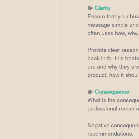
💫 
Clarity
Ensure that your bus
message simple and c
often uses how, why
Provide clear reasons
book in for this trea
are and why they are
product, how it shou
💫 
Consequence
What is the conseque
professional recomm
Negative consequence
recommendations.