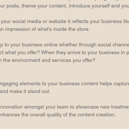
ur posts, theme your content, introduce yourself and yo
your social media or website it reflects your business li
n impression of what's inside the store.
to your business online whether through social channel
ect what you offer? When they arrive to your business in pe
 the environment and services you offer?
gaging elements to your business content helps capture
 and make it stand out.
innovation amongst your team to showcase new treatme
nhances the overall quality of the content creation.