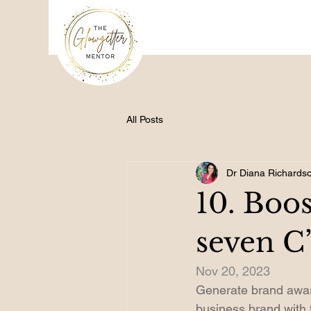
All Posts
Dr Diana Richards
10. Boos
seven C’
Nov 20, 2023
Generate brand awar
business brand with 