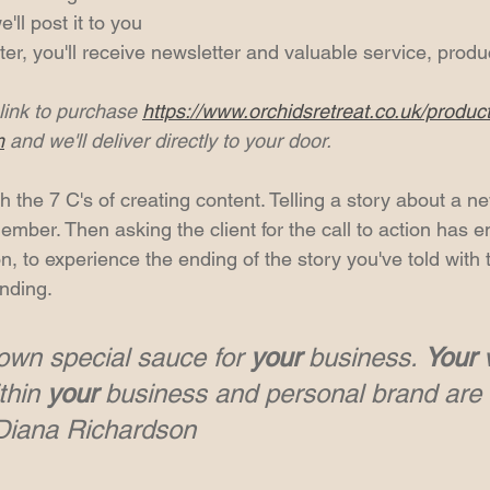
ll post it to you
ter, you'll receive newsletter and valuable service, produ
link to purchase 
https://www.orchidsretreat.co.uk/produc
m
 and we'll deliver directly to your door.
h the 7 C's of creating content. Telling a story about a n
mber. Then asking the client for the call to action has e
, to experience the ending of the story you've told with 
nding.
own special sauce for 
your
 business. 
Your
 
thin 
your
 business and personal brand are 
~Diana Richardson