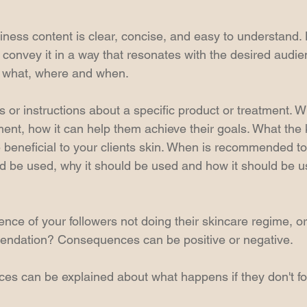
iness content is clear, concise, and easy to understand.
onvey it in a way that resonates with the desired audien
, what, where and when.
 or instructions about a specific product or treatment. 
tment, how it can help them achieve their goals. What the 
 beneficial to your clients skin. When is recommended to
ld be used, why it should be used and how it should be u
nce of your followers not doing their skincare regime, or
endation? Consequences can be positive or negative.
s can be explained about what happens if they don't fo