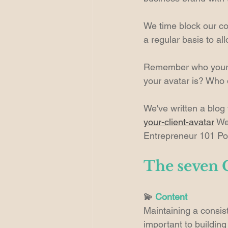
We time block our con
a regular basis to al
Remember who your au
your avatar is? Who 
We've written a blog
your-client-avatar
 We
Entrepreneur 101 Po
The seven C
💫 
Content
Maintaining a consist
important to buildin