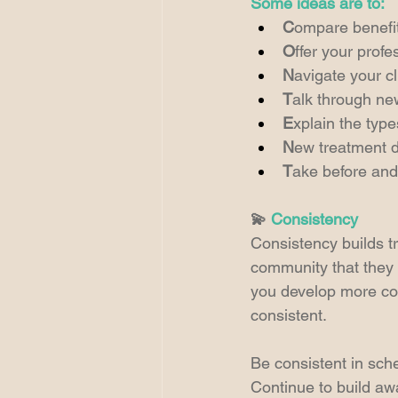
Some ideas are to:
C
ompare benefit
O
ffer your profe
N
avigate your c
T
alk through ne
E
xplain the type
N
ew treatment 
T
ake before and 
💫 
Consistency
Consistency builds t
community that they 
you develop more con
consistent.
Be consistent in sch
Continue to build aw