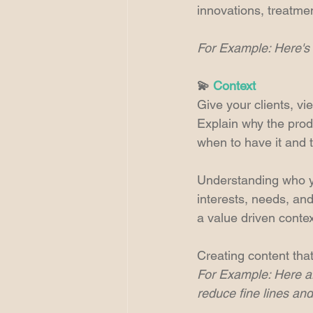
innovations, treatme
For Example: Here's 
💫 
Context
Give your clients, vi
Explain why the prod
when to have it and 
Understanding who yo
interests, needs, and
a value driven contex
Creating content that
For Example: Here are
reduce fine lines and