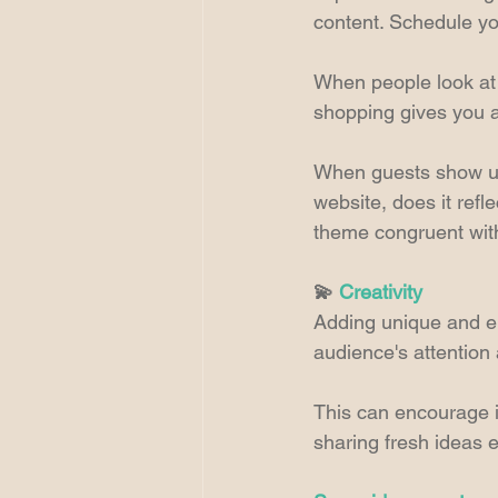
content. Schedule yo
When people look at 
shopping gives you a
When guests show up 
website, does it refl
theme congruent with
💫 
Creativity
Adding unique and en
audience's attention
This can encourage 
sharing fresh ideas e