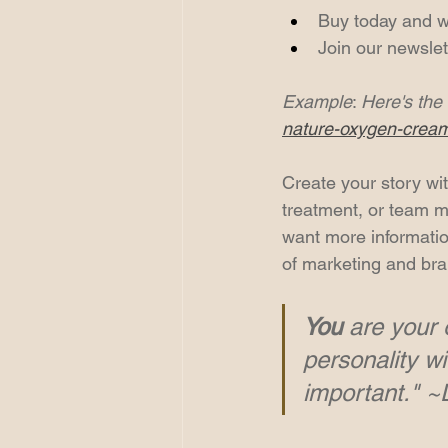
Buy today and we'
Join our newslet
Example
: 
Here's the 
nature-oxygen-crea
Create your story wit
treatment, or team me
want more information
of marketing and bra
You
 are your 
personality wi
important." 