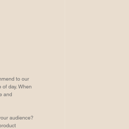
ommend to our 
e of day. When 
e and 
 your audience? 
product 