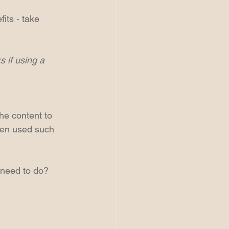
its - take 
 if using a 
the content to 
ten used such 
 need to do?