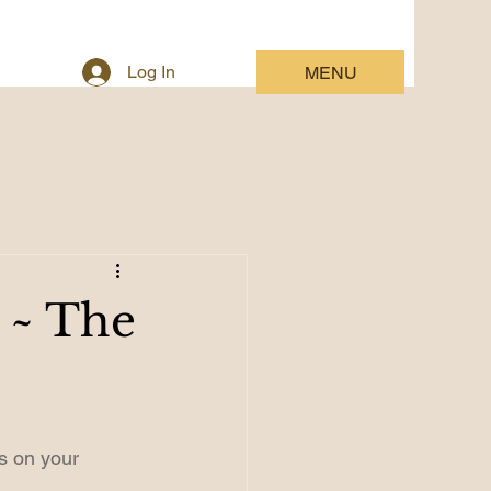
Log In
MENU
s ~ The
s on your 