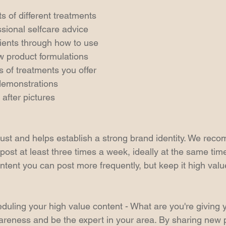
s of different treatments
ssional selfcare advice
lients through how to use
w product formulations
s of treatments you offer
demonstrations
after pictures
rust and helps establish a strong brand identity. We rec
post at least three times a week, ideally at the same tim
tent you can post more frequently, but keep it high valu
eduling your high value content - What are you're giving
areness and be the expert in your area. By sharing new 