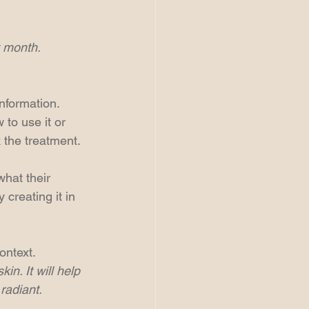
t month.
nformation. 
to use it or 
 the treatment.
hat their 
creating it in 
ontext.
n. It will help 
radiant.