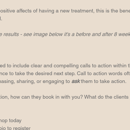
ositive affects of having a new treatment, this is the benef
l.
 results - see image below it's a before and after 8 weeks
sed to include clear and compelling calls to action within 
ce to take the desired next step. Call to action words of
hasing, sharing, or engaging to 
ask
 them to take action.
ion, how can they book in with you? What do the clients
hop today
bio to register