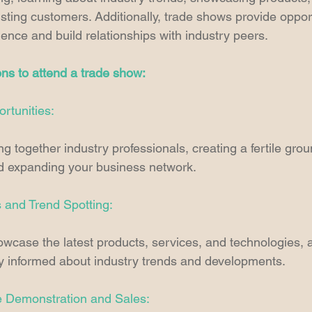
isting customers. Additionally, trade shows provide opport
gence and build relationships with industry peers. 
ns to attend a trade show:
rtunities:
g together industry professionals, creating a fertile groun
nd expanding your business network. 
s and Trend Spotting:
case the latest products, services, and technologies, a
ay informed about industry trends and developments. 
e Demonstration and Sales: