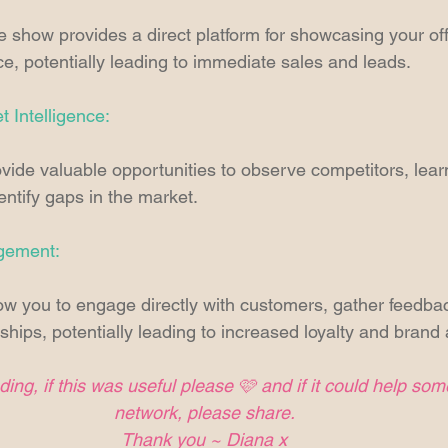
e show provides a direct platform for showcasing your off
e, potentially leading to immediate sales and leads. 
 Intelligence:
ide valuable opportunities to observe competitors, learn
entify gaps in the market. 
gement:
w you to engage directly with customers, gather feedbac
nships, potentially leading to increased loyalty and bran
ing, if this was useful please 🩷 and if it could help so
network, please share.
Thank you ~ Diana x