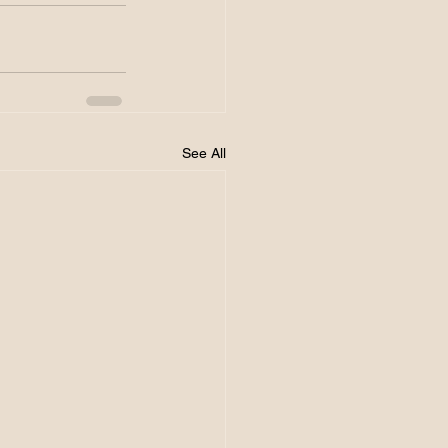
See All