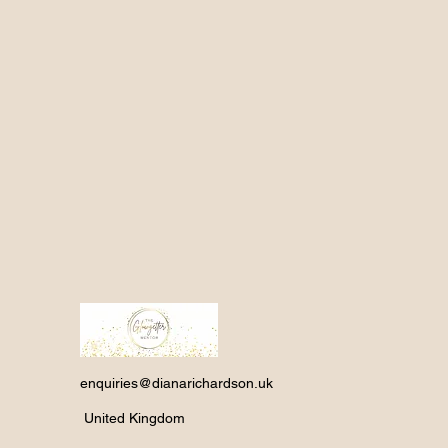
enquiries@dianarichardson.uk
United Kingdom