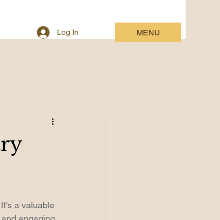
Log In
MENU
try
It's a valuable 
, and engaging 