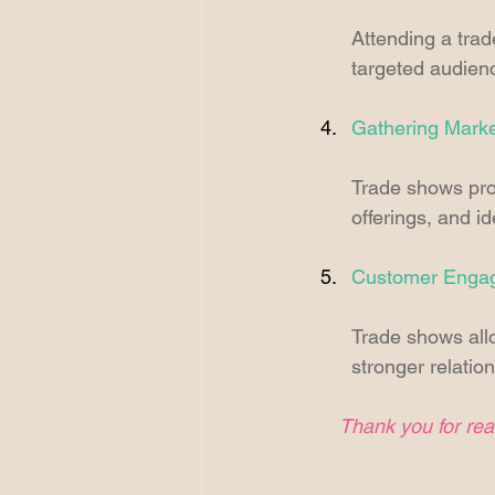
Attending a trad
targeted audienc
Gathering Market
Trade shows prov
offerings, and id
Customer Enga
Trade shows allo
stronger relatio
Thank you for read