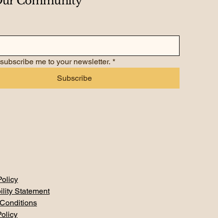
 Our Community
 subscribe me to your newsletter.
*
Subscribe
Policy
ility Statement
Conditions
olicy