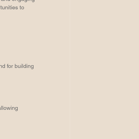
unities to 
d for building 
llowing 