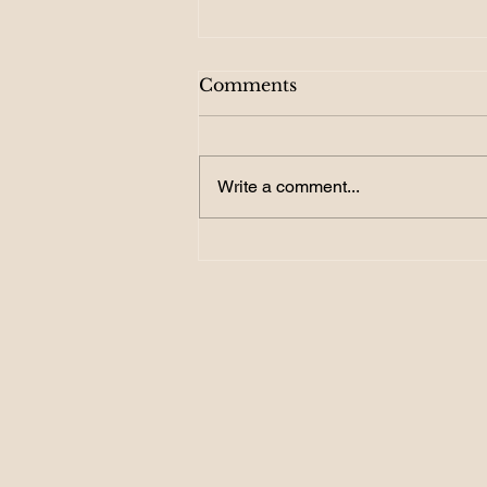
Comments
Write a comment...
156. Become a GOAL
Getter: How SMART
Targets Turn Dreams into
Reality