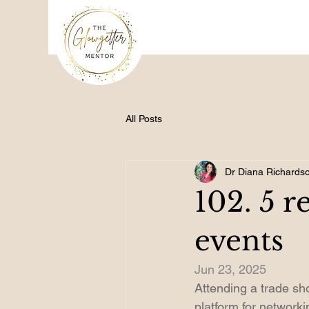
All Posts
Dr Diana Richards
102. 5 r
events
Jun 23, 2025
Attending a trade sho
platform for network