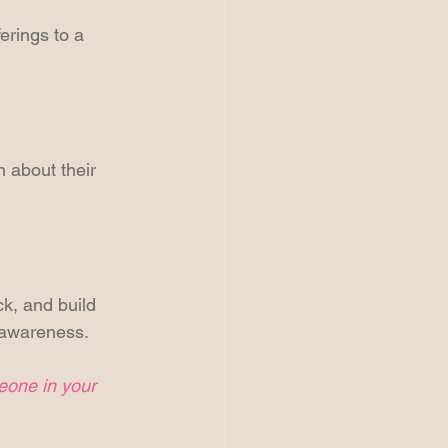
erings to a 
 about their 
k, and build 
d awareness.
meone in your 