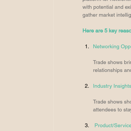
with potential and ex
gather market intelli
Here are 5 key reaso
Networking Oppo
Trade shows brin
relationships a
Industry Insight
Trade shows show
attendees to st
Product/Servic