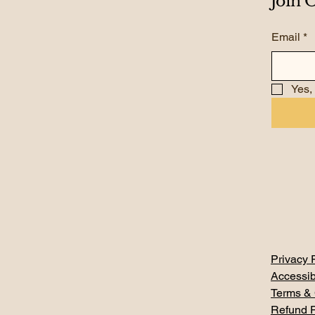
Join
Email
*
Yes,
Privacy 
Accessib
Terms & 
Refund P