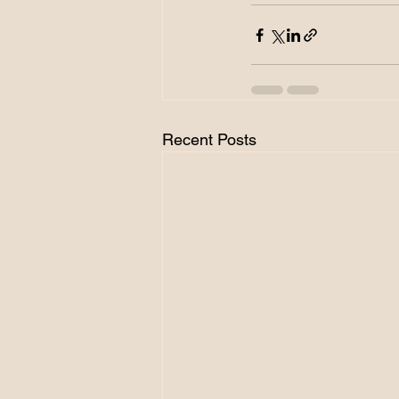
Recent Posts