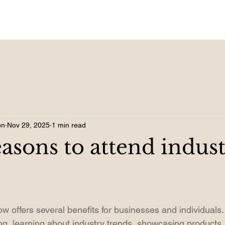
on
Nov 29, 2025
1 min read
easons to attend indus
w offers several benefits for businesses and individuals. 
ing, learning about industry trends, showcasing products