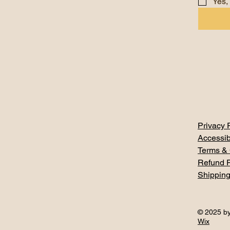
Yes,
Privacy 
Accessib
Terms & 
Refund P
Shipping
© 2025 by
Wix