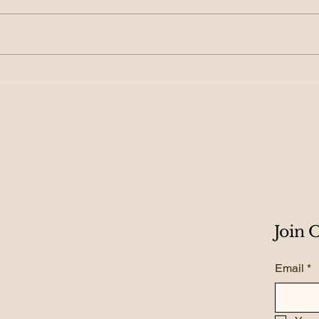
155. From Growth to
154.
Scale: Creating
Roa
Exponential Results
Gro
Join
Email
*