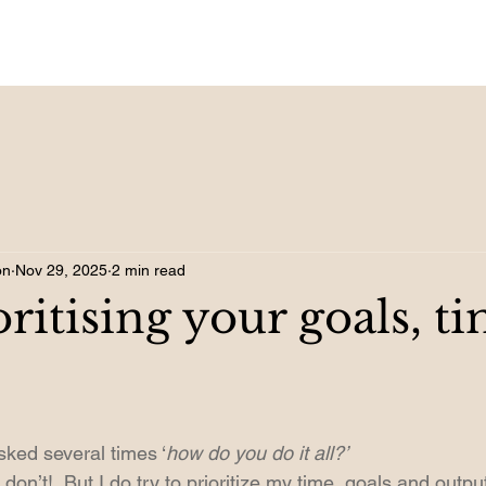
on
Nov 29, 2025
2 min read
oritising your goals, t
sked several times ‘
how do you do it all?’ 
on’t!  But I do try to prioritize my time, goals and output