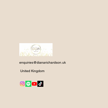
enquiries@dianarichardson.uk
United Kingdom