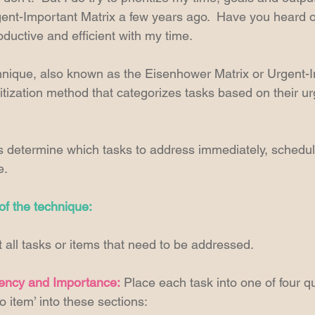
ent-Important Matrix a few years ago.  Have you heard of 
ctive and efficient with my time. 
nique, also known as the Eisenhower Matrix or Urgent-I
oritization method that categorizes tasks based on their u
s determine which tasks to address immediately, schedule 
e. 
f the technique:
st all tasks or items that need to be addressed. 
ency and Importance: 
Place each task into one of four q
o item’ into these sections: 