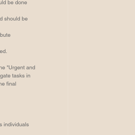
uld be done 
nd should be 
ibute 
ed.  
the "Urgent and 
gate tasks in 
e final 
 individuals 