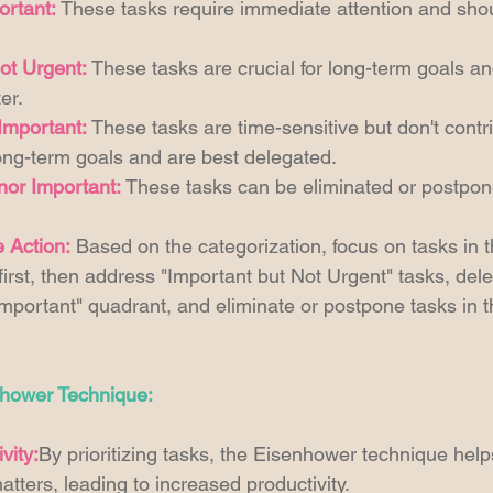
ortant:
 These tasks require immediate attention and sho
ot Urgent:
 These tasks are crucial for long-term goals a
er. 
Important:
 These tasks are time-sensitive but don't contr
 long-term goals and are best delegated. 
nor Important:
 These tasks can be eliminated or postpon
e Action:
 Based on the categorization, focus on tasks in 
irst, then address "Important but Not Urgent" tasks, dele
mportant" quadrant, and eliminate or postpone tasks in th
nhower Technique:
vity:
By prioritizing tasks, the Eisenhower technique helps
atters, leading to increased productivity. 