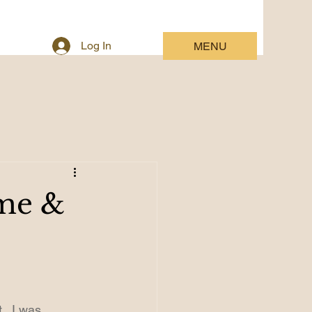
Log In
MENU
ime &
.  I was 