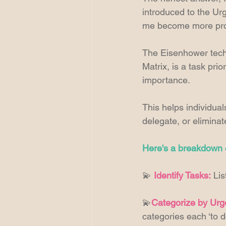
introduced to the Urg
me become more produ
The Eisenhower tech
Matrix, is a task pri
importance.
This helps individual
delegate, or eliminat
Here's a breakdown o
💫 
Identify Tasks:
 Li
💫
Categorize by Urg
categories each ‘to d