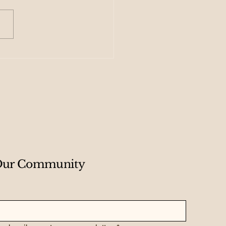
 Creating Your
dmap for Exponential
wth
 Our Community