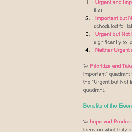
Urgent and Imp
first. 
Important but N
scheduled for lat
Urgent but Not 
significantly to
Neither Urgent 
💫 
Prioritize and Tak
Important" quadrant f
the "Urgent but Not I
quadrant. 
Benefits of the Eise
💫 
Improved Producti
focus on what truly m