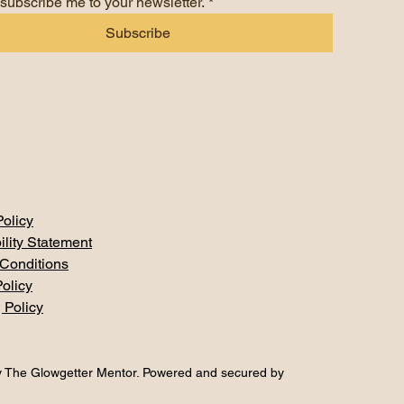
 subscribe me to your newsletter.
*
Subscribe
Policy
ility Statement
Conditions
olicy
 Policy
 The Glowgetter Mentor. Powered and secured by