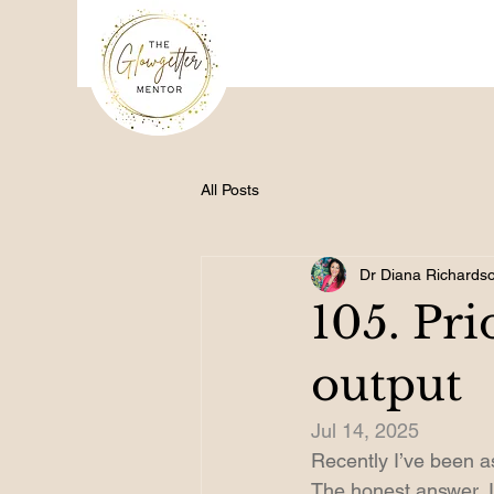
All Posts
Dr Diana Richards
105. Pri
output
Jul 14, 2025
Recently I’ve been a
The honest answer, I d