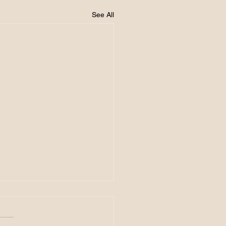
See All