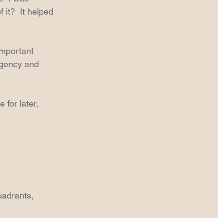
it?  It helped 
mportant 
rgency and 
for later, 
uadrants, 