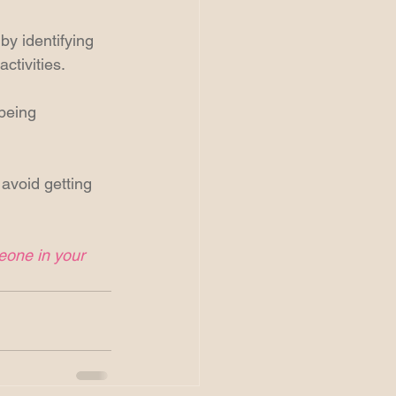
by identifying 
ctivities. 
 being 
 avoid getting 
meone in your 