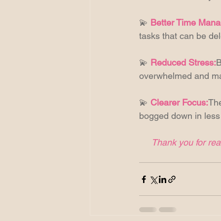
💫 
Better Time Man
tasks that can be del
💫 
Reduced Stress:
B
overwhelmed and man
💫 
Clearer Focus:
The
bogged down in less 
Thank you for read