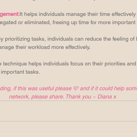
agement:
It helps individuals manage their time effectively 
egated or eliminated, freeing up time for more important a
y prioritizing tasks, individuals can reduce the feeling of
age their workload more effectively. 
 technique helps individuals focus on their priorities and
important tasks. 
ing, if this was useful please 🩷 and if it could help so
network, please share. Thank you ~ Diana x