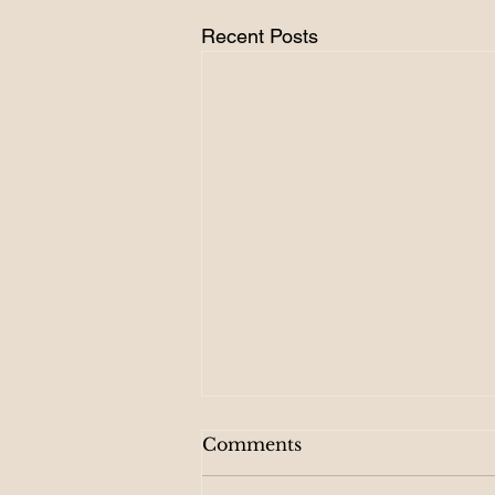
Recent Posts
Comments