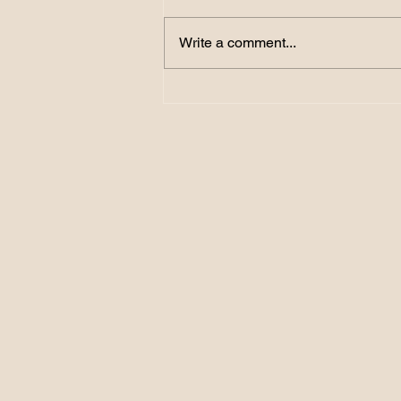
Write a comment...
156. Become a GOAL
Getter: How SMART
Targets Turn Dreams into
Reality