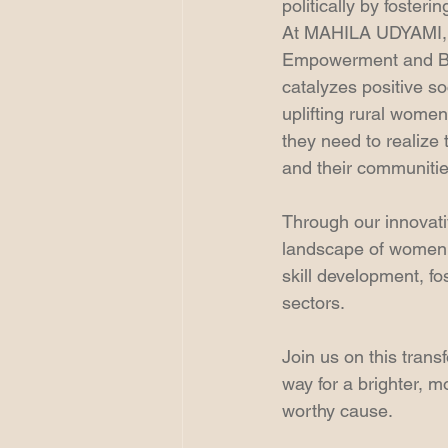
politically by foster
At MAHILA UDYAMI, w
Empowerment and Bus
catalyzes positive s
uplifting rural wome
they need to realize
and their communitie
Through our innovati
landscape of women'
skill development, f
sectors.
Join us on this tran
way for a brighter, m
worthy cause.  