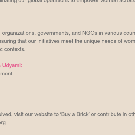
dinating our global operations to empower women across
l organizations, governments, and NGOs in various countr
suring that our initiatives meet the unique needs of wome
c contexts.
la Udyami:
rment
h
lved, visit our website to ‘Buy a Brick’ or contribute in o
org