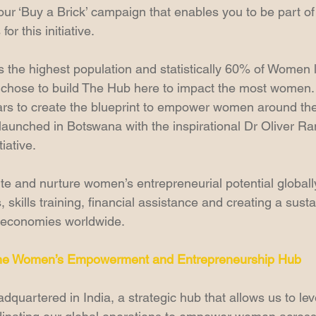
ur ‘Buy a Brick’ campaign that enables you to be part of 
r this initiative.
 the highest population and statistically 60% of Women li
 chose to build The Hub here to impact the most women.  T
llars to create the blueprint to empower women around the
aunched in Botswana with the inspirational Dr Oliver R
iative.
ite and nurture women’s entrepreneurial potential globall
 skills training, financial assistance and creating a sust
 economies worldwide.
he Women’s Empowerment and Entrepreneurship Hub
quartered in India, a strategic hub that allows us to lev