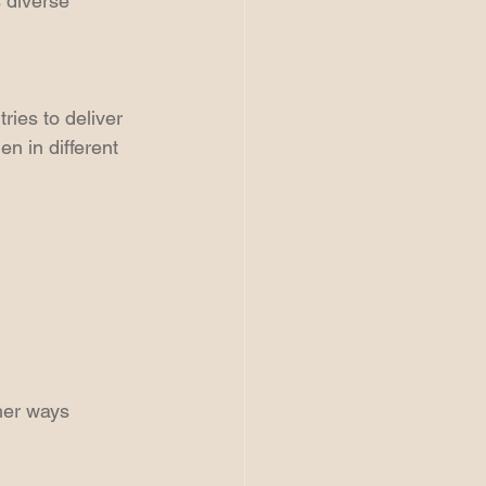
 diverse 
ies to deliver 
n in different 
ther ways 