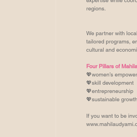
expertise while coor
regions. 
We partner with loca
tailored programs, en
cultural and economi
Four Pillars of Mahi
💖women’s empowe
💖skill development
💖entrepreneurship
💖sustainable growt
If you want to be invo
www.mahilaudyami.