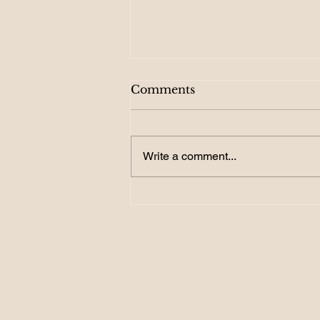
Comments
Write a comment...
156. Become a GOAL
Getter: How SMART
Targets Turn Dreams into
Reality