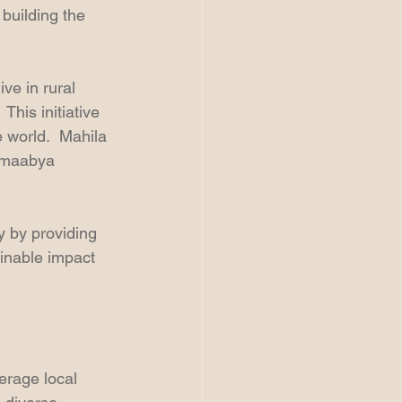
building the 
ve in rural 
his initiative 
 world.  Mahila 
amaabya 
y by providing 
ainable impact 
erage local 