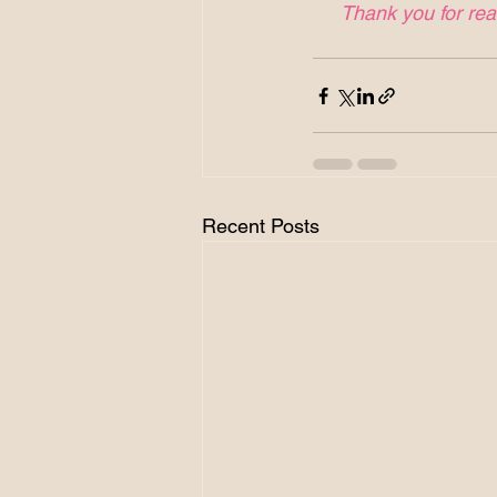
Thank you for read
Recent Posts