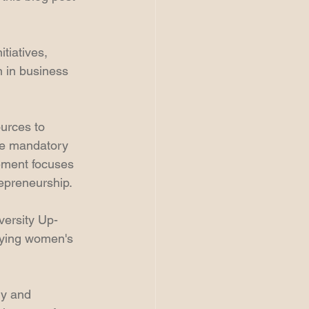
tiatives, 
 in business 
urces to 
de mandatory 
ement focuses 
epreneurship. 
versity Up-
fying women's 
ly and 