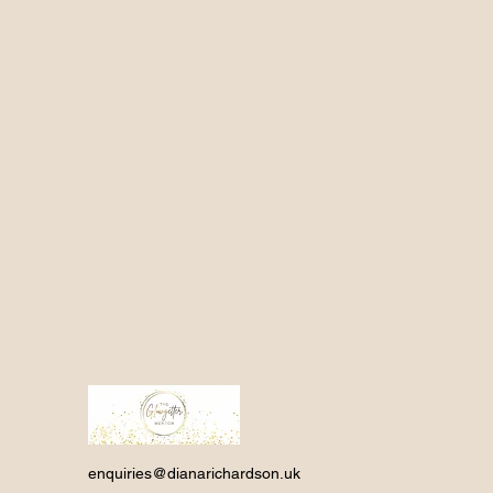
enquiries@dianarichardson.uk