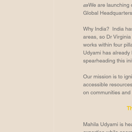
🧱We are launching o
Global Headquarters fo
Why India?  India has
areas, so Dr Virginia
works within four pi
Udyami has already l
spearheading this init
Our mission is to ign
accessible resources,
on communities and
T
Mahila Udyami is head