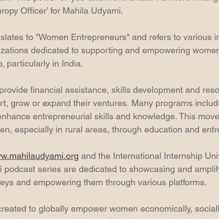
hropy Officer’ for Mahila Udyami.
slates to "Women Entrepreneurs" and refers to various ini
zations dedicated to supporting and empowering women
 particularly in India.
provide financial assistance, skills development and reso
rt, grow or expand their ventures. Many programs inclu
 enhance entrepreneurial skills and knowledge. This mov
 especially in rural areas, through education and entr
w.mahilaudyami.org
 and the International Internship Uni
 podcast series are dedicated to showcasing and ampli
neys and empowering them through various platforms. 
created to globally empower women economically, social