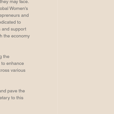
 they may face.  
lobal Women's 
epreneurs and 
dicated to 
s and support 
oth the economy 
g the 
 to enhance 
ross various 
and pave the 
tary to this 