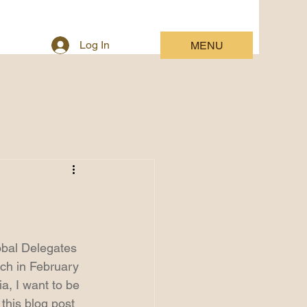
Log In
MENU
lobal Delegates 
nch in February 
a, I want to be 
 this blog post 