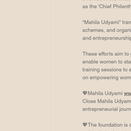
as the ‘Chief Philant
“Mahila Udyami" tran
schemes, and organi
and entrepreneurship,
These efforts aim to 
enable women to sta
training sessions to
on empowering women,
💖Mahila Udyami 
ww
Close Mahila Udyami
entrepreneurial jour
💖The foundation is 