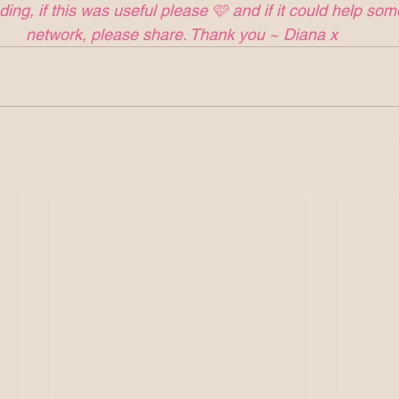
ing, if this was useful please 🩷 and if it could help so
network, please share. Thank you ~ Diana x