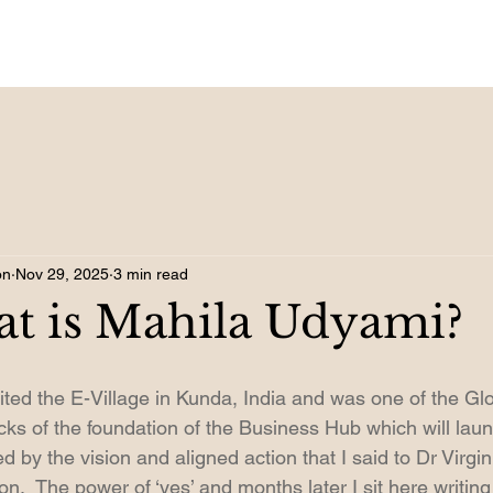
on
Nov 29, 2025
3 min read
at is Mahila Udyami?
visited the E-Village in Kunda, India and was one of the G
bricks of the foundation of the Business Hub which will lau
 by the vision and aligned action that I said to Dr Virgini
on.  The power of ‘yes’ and months later I sit here writing