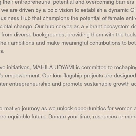
ing their entrepreneurial potential and overcoming barriers
e are driven by a bold vision to establish a dynamic G
iness Hub that champions the potential of female entr
ocietal change. Our hub serves as a vibrant ecosystem de
n from diverse backgrounds, providing them with the tool
 their ambitions and make meaningful contributions to b
s.
ve initiatives, MAHILA UDYAMI is committed to reshapin
s empowerment. Our four flagship projects are designed
oster entrepreneurship and promote sustainable growth ac
sformative journey as we unlock opportunities for women 
ore equitable future. Donate your time, resources or mone