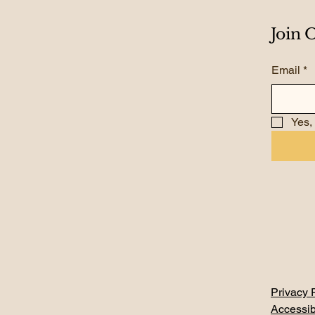
Join
Email
*
Yes,
Privacy 
Accessib