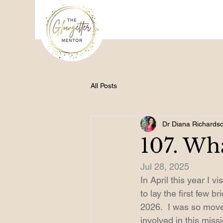
All Posts
Dr Diana Richards
107. Wh
Jul 28, 2025
In April this year I 
to lay the first few 
2026.  I was so moved
involved in this missi