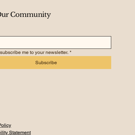
 Our Community
 subscribe me to your newsletter.
*
Subscribe
Policy
ility Statement