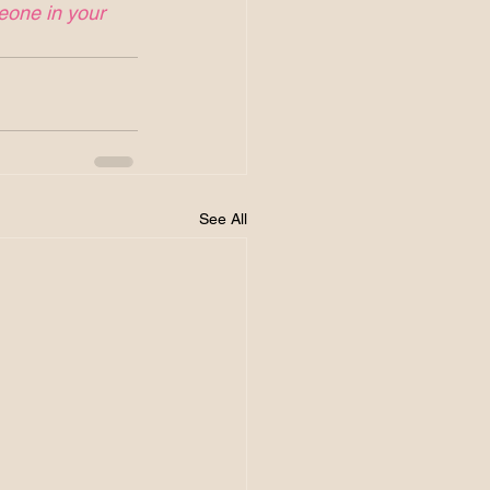
meone in your 
See All