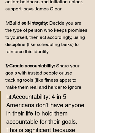
action; boldness and initiation unlock 
support, says James Clear 
✨Build self-integrity:
 Decide you are 
the type of person who keeps promises 
to yourself, then act accordingly, using 
discipline (like scheduling tasks) to 
reinforce this identity
✨Create accountability:
 Share your 
goals with trusted people or use 
tracking tools (like fitness apps) to 
make them real and harder to ignore.
📊Accountability: 4 in 5 
Americans don't have anyone 
in their life to hold them 
accountable for their goals. 
This is significant because 