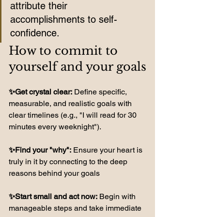
attribute their 
accomplishments to self-
confidence. 
How to commit to 
yourself and your goals
✨Get crystal clear:
 Define specific, 
measurable, and realistic goals with 
clear timelines (e.g., "I will read for 30 
minutes every weeknight").
✨Find your "why":
 Ensure your heart is 
truly in it by connecting to the deep 
reasons behind your goals
✨Start small and act now:
 Begin with 
manageable steps and take immediate 