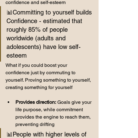
confidence and self-esteem
📊Committing to yourself builds 
Confidence - estimated that 
roughly 85% of people 
worldwide (adults and 
adolescents) have low self-
esteem 
What if you could boost your 
confidence just by commuting to 
yourself. Proving something to yourself, 
creating something for yourself
Provides direction:
 Goals give your 
life purpose, while commitment 
provides the engine to reach them, 
preventing drifting
📊People with higher levels of 