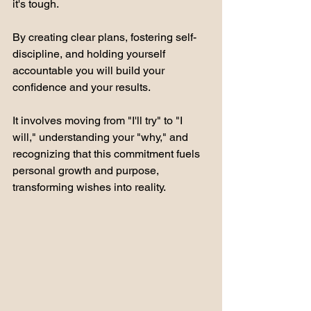
it's tough. 
By creating clear plans, fostering self-
discipline, and holding yourself 
accountable you will build your 
confidence and your results. 
It involves moving from "I'll try" to "I 
will," understanding your "why," and 
recognizing that this commitment fuels 
personal growth and purpose, 
transforming wishes into reality. 