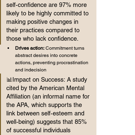
self-confidence are 97% more 
likely to be highly committed to 
making positive changes in 
their practices compared to 
those who lack confidence.
Drives action:
 Commitment turns 
abstract desires into concrete 
actions, preventing procrastination 
and indecision
📊Impact on Success: A study 
cited by the American Mental 
Affiliation (an informal name for 
the APA, which supports the 
link between self-esteem and 
well-being) suggests that 85% 
of successful individuals 