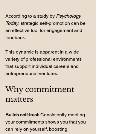
According to a study by 
Psychology 
Today
, strategic self-promotion can be 
an effective tool for engagement and 
feedback. 
This dynamic is apparent in a wide 
variety of professional environments 
that support individual careers and 
entrepreneurial ventures.
Why commitment 
matters
Builds self-trust:
 Consistently meeting 
your commitments shows you that you 
can rely on yourself, boosting 