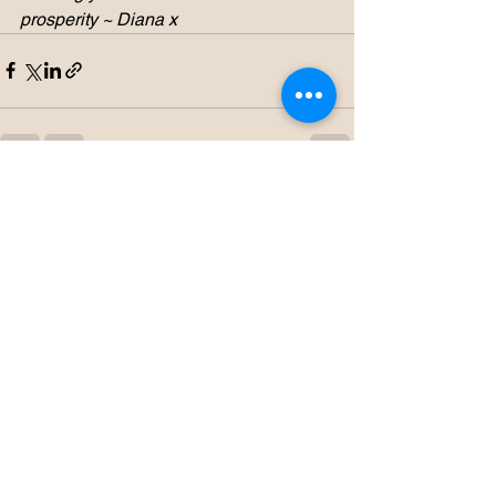
prosperity ~ Diana x
See All
Recent Posts