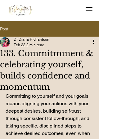
Post
Dr Diana Richardson
Feb 23
2 min read
133. Commitmment &
celebrating yourself,
builds confidence and
momentum
Committing to yourself and your goals 
means aligning your actions with your 
deepest desires, building self-trust 
through consistent follow-through, and 
taking specific, disciplined steps to 
achieve desired outcomes, even when 