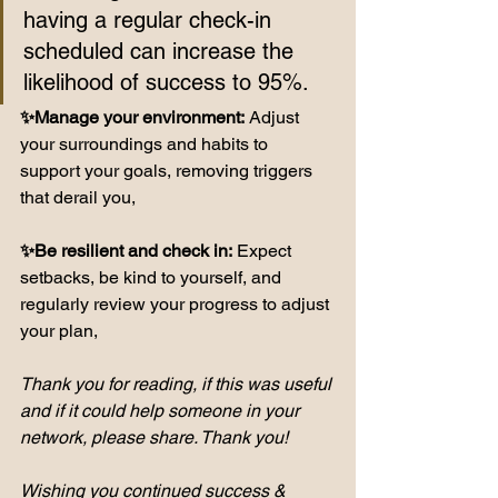
having a regular check-in 
scheduled can increase the 
likelihood of success to 95%.
✨Manage your environment:
 Adjust 
your surroundings and habits to 
support your goals, removing triggers 
that derail you,
✨Be resilient and check in:
 Expect 
setbacks, be kind to yourself, and 
regularly review your progress to adjust 
your plan,
Thank you for reading, if this was useful 
and if it could help someone in your 
network, please share. Thank you!
Wishing you continued success & 