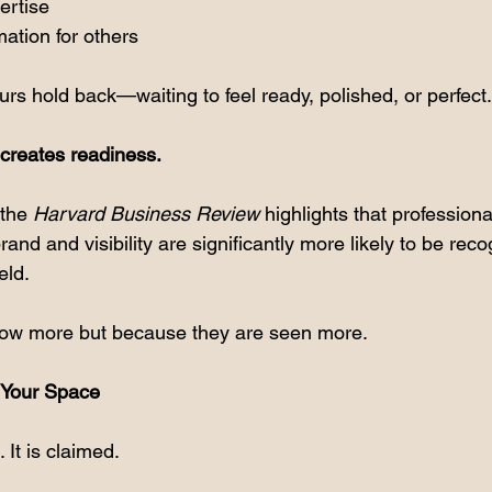
ertise
ation for others
rs hold back—waiting to feel ready, polished, or perfect.
y creates readiness.
the 
Harvard Business Review
 highlights that profession
rand and visibility are significantly more likely to be rec
eld.
ow more but because they are seen more.
g Your Space
. It is claimed.