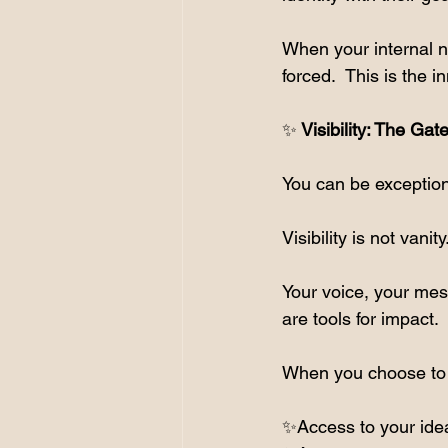
When your internal n
forced.  This is the 
✨
 Visibility: The Ga
You can be exceptiona
Visibility is not vanity.
Your voice, your mes
are tools for impact.
When you choose to b
✨Access to your ide