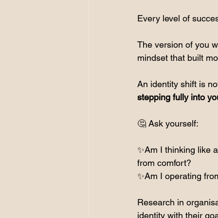
Every level of succe
The version of you wh
mindset that built m
An identity shift is 
stepping fully into yo
🤔 Ask yourself:
✨Am I thinking like 
from comfort?
✨Am I operating from
Research in organisa
identity with their g