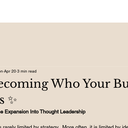
on
Apr 20
3 min read
Becoming Who Your Bu
s ✨
& the Expansion Into Thought Leadership
rarely limited by strategy.  More often, it is limited by ide