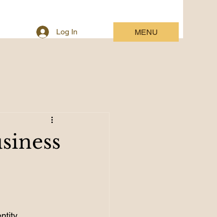
Log In
MENU
siness
ntity.