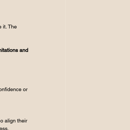
 it. The 
itations and 
onfidence or 
 align their 
cess.