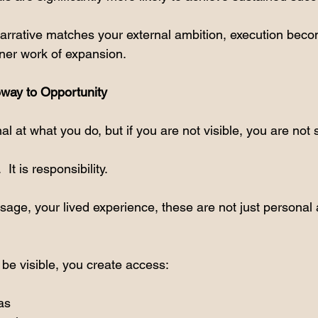
arrative matches your external ambition, execution beco
inner work of expansion.
teway to Opportunity
l at what you do, but if you are not visible, you are not 
  It is responsibility.
sage, your lived experience, these are not just personal 
e visible, you create access:
as