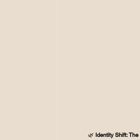
🌿
 Identity Shift: T