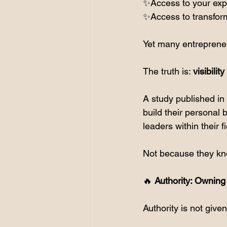
✨Access to your exp
✨Access to transform
Yet many entrepreneu
The truth is: 
visibilit
A study published in 
build their personal b
leaders within their fi
Not because they kn
🔥
 Authority: Ownin
Authority is not given