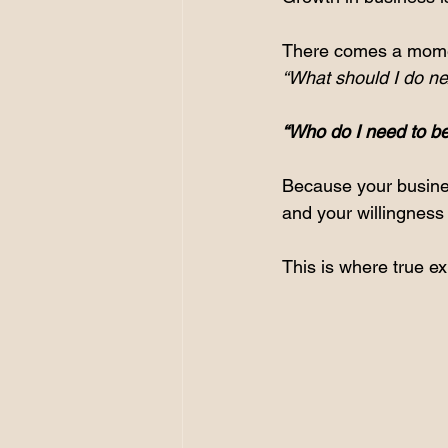
There comes a moment
“What should I do ne
“Who do I need to bec
Because your business
and your willingness 
This is where true e