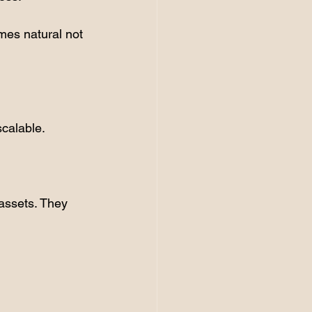
mes natural not 
scalable.
assets. They 