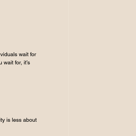
viduals wait for 
ait for, it’s 
ty is less about 