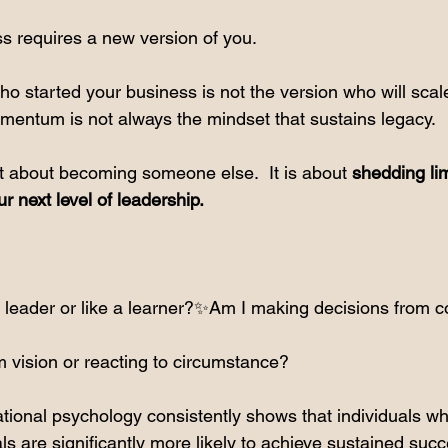
ss requires a new version of you.
o started your business is not the version who will scale
omentum is not always the mindset that sustains legacy.
not about becoming someone else.  It is about 
shedding lim
ur next level of leadership.
a leader or like a learner?✨Am I making decisions from c
 vision or reacting to circumstance?
tional psychology consistently shows that individuals who
oals are significantly more likely to achieve sustained suc