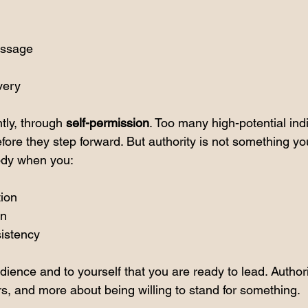
essage
very
ly, through 
self-permission
. Too many high-potential indi
fore they step forward. But authority is not something you w
dy when you:
tion
on
istency
dience and to yourself that you are ready to lead. Authori
rs, and more about being willing to stand for something.