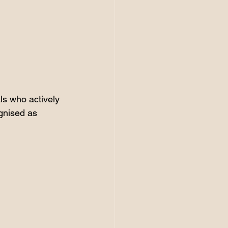
als who actively 
ognised as 