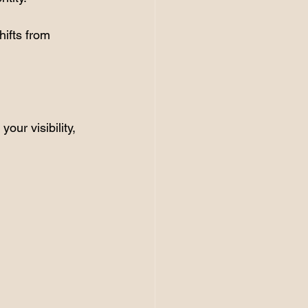
ifts from 
our visibility, 