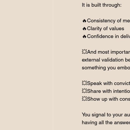
It is built through:
🔥Consistency of m
🔥Clarity of values
🔥Confidence in deli
💥And most important
external validation be
something you embo
💥Speak with convic
💥Share with intenti
💥Show up with cons
You signal to your au
having all the answe