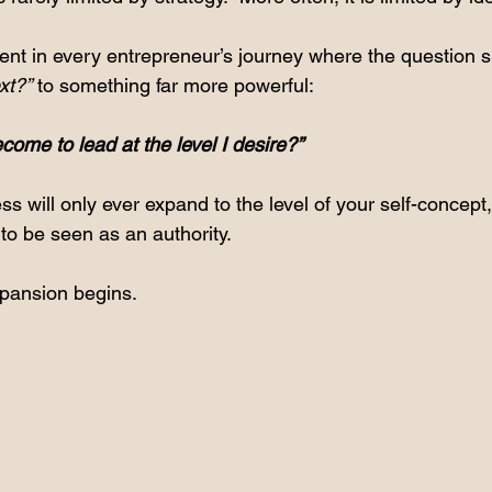
 in every entrepreneur’s journey where the question sh
xt?”
 to something far more powerful:
ome to lead at the level I desire?”
 will only ever expand to the level of your self-concept, y
to be seen as an authority.
xpansion begins.