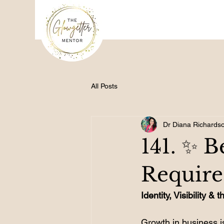
All Posts
Dr Diana Richards
141. ✨ 
Require
Identity, Visibility 
Growth in business is 