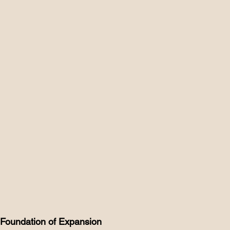
he Foundation of Expansion