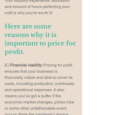
Your industry experience, education 
and amount of hours perfecting your 
craft is why you’re worth it!
Here are some 
reasons why it is 
important to price for 
profit.
💷 
Financial viability:
 Pricing for profit 
ensures that your business is 
financially viable and able to cover its 
costs, including production, overheads 
and operational expenses. It also 
means you’ve got a buffer if the 
economic market changes, prices hike 
or some other unfathomable event 
occurs (think the pandemic) always 