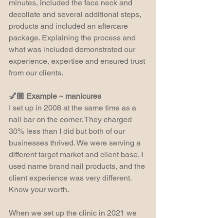
minutes, included the face neck and 
decollate and several additional steps, 
products and included an aftercare 
package. Explaining the process and 
what was included demonstrated our 
experience, expertise and ensured trust 
from our clients.
💅🏼 Example ~ manicures
I set up in 2008 at the same time as a 
nail bar on the corner. They charged 
30% less than I did but both of our 
businesses thrived. We were serving a 
different target market and client base. I 
used name brand nail products, and the 
client experience was very different. 
Know your worth.
When we set up the clinic in 2021 we 