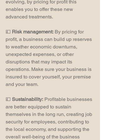
evolving, by pricing for profit this 
enables you to offer these new 
advanced treatments.
💷 
Risk management:
 By pricing for 
profit, a business can build up reserves 
to weather economic downturns, 
unexpected expenses, or other 
disruptions that may impact its 
operations. Make sure your business is 
insured to cover yourself, your premise 
and your team.
💷 
Sustainability:
 Profitable businesses 
are better equipped to sustain 
themselves in the long run, creating job 
security for employees, contributing to 
the local economy, and supporting the 
overall well-being of the business 