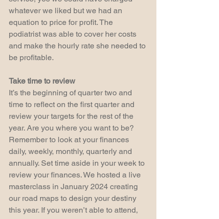
whatever we liked but we had an 
equation to price for profit. The 
podiatrist was able to cover her costs 
and make the hourly rate she needed to 
be profitable.
Take time to review
It’s the beginning of quarter two and 
time to reflect on the first quarter and 
review your targets for the rest of the 
year. Are you where you want to be? 
Remember to look at your finances 
daily, weekly, monthly, quarterly and 
annually. Set time aside in your week to 
review your finances. We hosted a live 
masterclass in January 2024 creating 
our road maps to design your destiny 
this year. If you weren’t able to attend, 