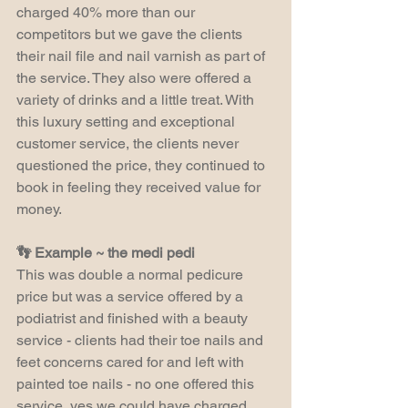
charged 40% more than our 
competitors but we gave the clients 
their nail file and nail varnish as part of 
the service. They also were offered a 
variety of drinks and a little treat. With 
this luxury setting and exceptional 
customer service, the clients never 
questioned the price, they continued to 
book in feeling they received value for 
money.
👣 Example ~ the medi pedi
This was double a normal pedicure 
price but was a service offered by a 
podiatrist and finished with a beauty 
service - clients had their toe nails and 
feet concerns cared for and left with 
painted toe nails - no one offered this 
service, yes we could have charged 