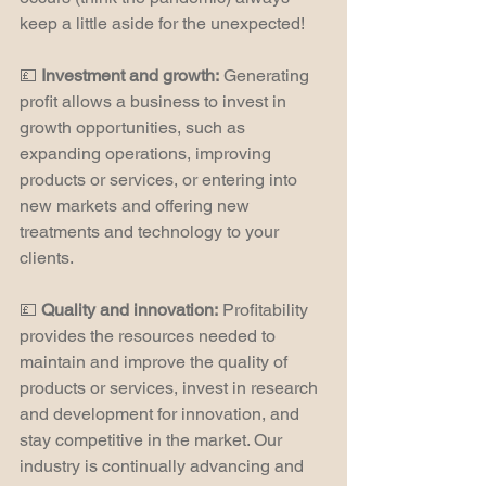
keep a little aside for the unexpected!
💷 
Investment and growth:
 Generating 
profit allows a business to invest in 
growth opportunities, such as 
expanding operations, improving 
products or services, or entering into 
new markets and offering new 
treatments and technology to your 
clients.
💷 
Quality and innovation:
 Profitability 
provides the resources needed to 
maintain and improve the quality of 
products or services, invest in research 
and development for innovation, and 
stay competitive in the market. Our 
industry is continually advancing and 