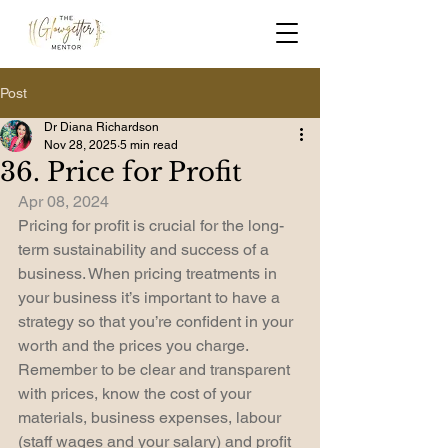
Post
Dr Diana Richardson
Nov 28, 2025
5 min read
36. Price for Profit
Apr 08, 2024
Pricing for profit is crucial for the long-
term sustainability and success of a 
business. When pricing treatments in 
your business it’s important to have a 
strategy so that you’re confident in your 
worth and the prices you charge. 
Remember to be clear and transparent 
with prices, know the cost of your 
materials, business expenses, labour 
(staff wages and your salary) and profit 