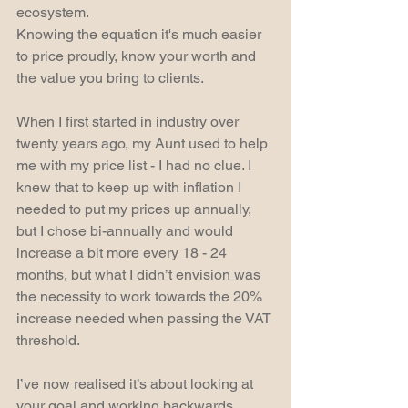
ecosystem.
Knowing the equation it's much easier 
to price proudly, know your worth and 
the value you bring to clients.
When I first started in industry over 
twenty years ago, my Aunt used to help 
me with my price list - I had no clue. I 
knew that to keep up with inflation I 
needed to put my prices up annually, 
but I chose bi-annually and would 
increase a bit more every 18 - 24 
months, but what I didn’t envision was 
the necessity to work towards the 20% 
increase needed when passing the VAT 
threshold. 
I’ve now realised it’s about looking at 
your goal and working backwards 