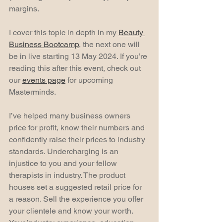
margins.
I cover this topic in depth in my 
Beauty 
Business Bootcamp
, the next one will 
be in live starting 13 May 2024. If you’re 
reading this after this event, check out 
our 
events page
 for upcoming 
Masterminds.
I’ve helped many business owners 
price for profit, know their numbers and 
confidently raise their prices to industry 
standards. Undercharging is an 
injustice to you and your fellow 
therapists in industry. The product 
houses set a suggested retail price for 
a reason. Sell the experience you offer 
your clientele and know your worth. 