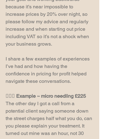
because it’s near impossible to 
increase prices by 20% over night, so 
please follow my advice and regularly 
increase and when starting out price 
including VAT so it’s not a shock when 
your business grows.
I share a few examples of experiences 
I’ve had and how having the 
confidence in pricing for profit helped 
navigate these conversations.
🧖🏻‍♀️ Example ~ micro needling £225
The other day I got a call from a 
potential client saying someone down 
the street charges half what you do, can 
you please explain your treatment. It 
turned out mine was an hour, not 30 