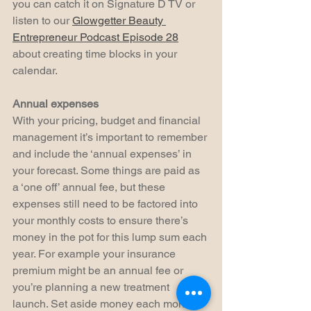
you can catch it on Signature D TV or 
listen to our 
Glowgetter Beauty 
Entrepreneur Podcast Episode 28
about creating time blocks in your 
calendar.
Annual expenses
With your pricing, budget and financial 
management it’s important to remember 
and include the ‘annual expenses’ in 
your forecast. Some things are paid as 
a ‘one off’ annual fee, but these 
expenses still need to be factored into 
your monthly costs to ensure there’s 
money in the pot for this lump sum each 
year. For example your insurance 
premium might be an annual fee or 
you’re planning a new treatment 
launch. Set aside money each month 