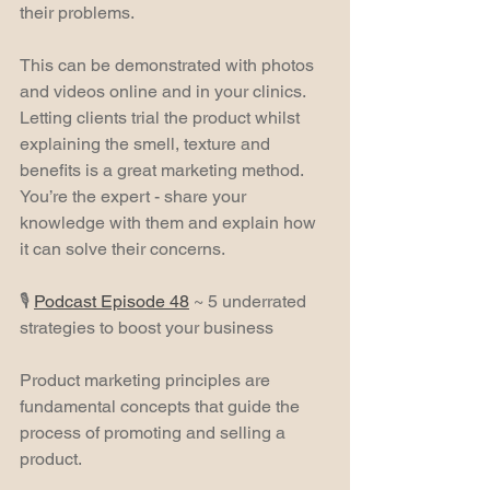
their problems.
This can be demonstrated with photos 
and videos online and in your clinics. 
Letting clients trial the product whilst 
explaining the smell, texture and 
benefits is a great marketing method. 
You’re the expert - share your 
knowledge with them and explain how 
it can solve their concerns.
🎙️ 
Podcast Episode 48
 ~ 5 underrated 
strategies to boost your business
Product marketing principles are 
fundamental concepts that guide the 
process of promoting and selling a 
product.