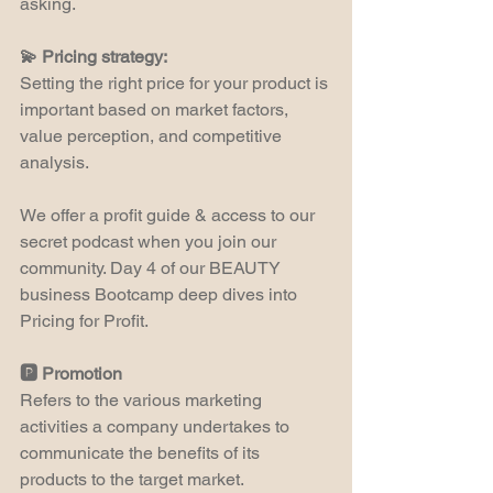
asking.
💫 Pricing strategy:
Setting the right price for your product is 
important based on market factors, 
value perception, and competitive 
analysis.
We offer a profit guide & access to our 
secret podcast when you join our 
community. Day 4 of our BEAUTY 
business Bootcamp deep dives into 
Pricing for Profit.
🅿️ Promotion
Refers to the various marketing 
activities a company undertakes to 
communicate the benefits of its 
products to the target market.