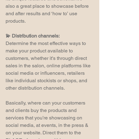
also a great place to showcase before 
and after results and ‘how to’ use 
products.
💫 Distribution channels:
Determine the most effective ways to 
make your product available to 
customers, whether it's through direct 
sales in the salon, online platforms like 
social media or influencers, retailers 
like individual stockists or shops, and 
other distribution channels.
Basically, where can your customers 
and clients buy the products and 
services that you’re showcasing on 
social media, at events, in the press & 
on your website. Direct them to the 