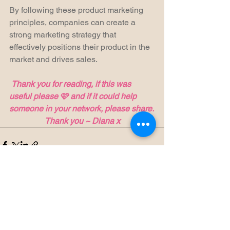
By following these product marketing 
principles, companies can create a 
strong marketing strategy that 
effectively positions their product in the 
market and drives sales.
Thank you for reading, if this was 
useful please 🩷 and if it could help 
someone in your network, please share.
Thank you ~ Diana x
See All
Recent Posts