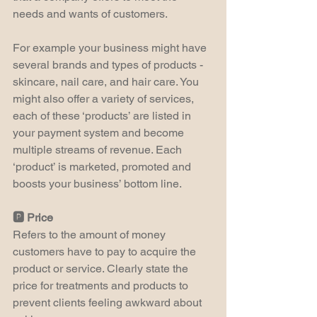
needs and wants of customers.
For example your business might have 
several brands and types of products - 
skincare, nail care, and hair care. You 
might also offer a variety of services, 
each of these ‘products’ are listed in 
your payment system and become 
multiple streams of revenue. Each 
‘product’ is marketed, promoted and 
boosts your business’ bottom line.
🅿️ Price
Refers to the amount of money 
customers have to pay to acquire the 
product or service. Clearly state the 
price for treatments and products to 
prevent clients feeling awkward about 