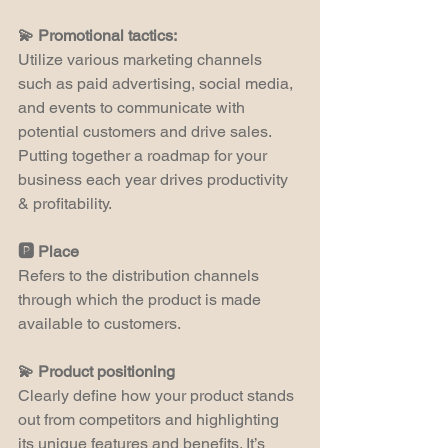
💫 Promotional tactics:
Utilize various marketing channels 
such as paid advertising, social media, 
and events to communicate with 
potential customers and drive sales. 
Putting together a roadmap for your 
business each year drives productivity 
& profitability.
🅿️ Place
Refers to the distribution channels 
through which the product is made 
available to customers.
💫 Product positioning 
Clearly define how your product stands 
out from competitors and highlighting 
its unique features and benefits. It’s 