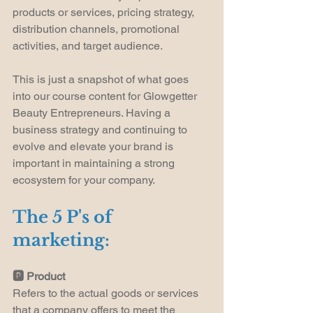
products or services, pricing strategy, 
distribution channels, promotional 
activities, and target audience.
This is just a snapshot of what goes 
into our course content for Glowgetter 
Beauty Entrepreneurs. Having a 
business strategy and continuing to 
evolve and elevate your brand is 
important in maintaining a strong 
ecosystem for your company.
The 5 P's of 
marketing:
🅿️ Product
Refers to the actual goods or services 
that a company offers to meet the 