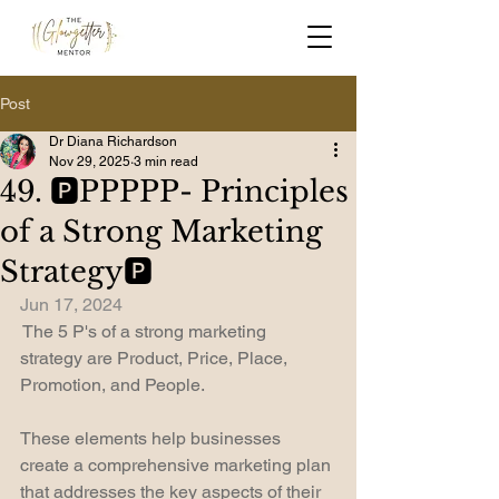
Post
Dr Diana Richardson
Nov 29, 2025
3 min read
49. 🅿️PPPPP- Principles
of a Strong Marketing
Strategy🅿️
Jun 17, 2024
 The 5 P's of a strong marketing 
strategy are Product, Price, Place, 
Promotion, and People.
These elements help businesses 
create a comprehensive marketing plan 
that addresses the key aspects of their 