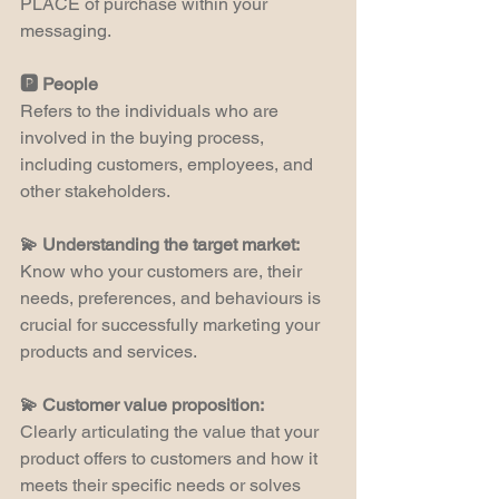
PLACE of purchase within your 
messaging.
🅿️ People
Refers to the individuals who are 
involved in the buying process, 
including customers, employees, and 
other stakeholders.
💫 Understanding the target market:
Know who your customers are, their 
needs, preferences, and behaviours is 
crucial for successfully marketing your 
products and services.
💫 Customer value proposition:
Clearly articulating the value that your 
product offers to customers and how it 
meets their specific needs or solves 