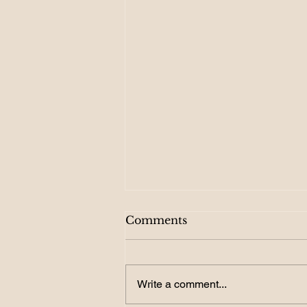
Comments
Write a comment...