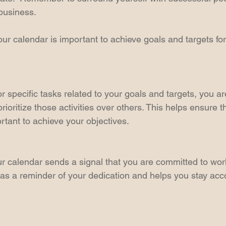
business.  
ur calendar is important to achieve goals and targets for
r specific tasks related to your goals and targets, you a
prioritize those activities over others. This helps ensure t
rtant to achieve your objectives. 
our calendar sends a signal that you are committed to wo
s as a reminder of your dedication and helps you stay acc