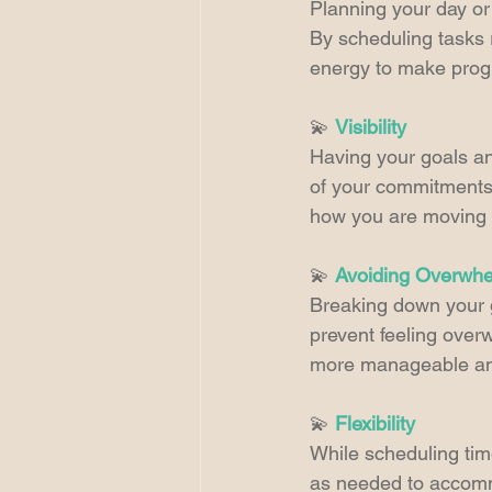
Planning your day or
By scheduling tasks r
energy to make progr
💫 
Visibility
Having your goals an
of your commitments 
how you are moving 
💫 
Avoiding Overwh
Breaking down your g
prevent feeling overw
more manageable and
💫 
Flexibility
While scheduling time 
as needed to accommo