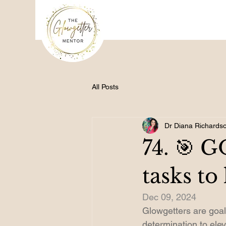
All Posts
Dr Diana Richards
74. 🎯 
tasks to
Dec 09, 2024
Glowgetters are goal 
determination to ele