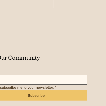
 Creating Your
dmap for Exponential
wth
 Our Community
 subscribe me to your newsletter.
*
Subscribe