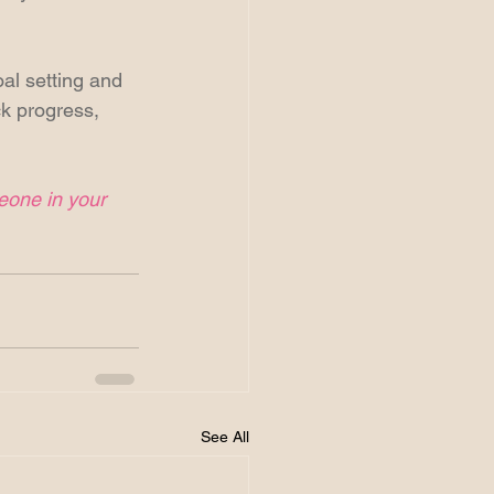
oal setting and 
ck progress, 
meone in your 
See All