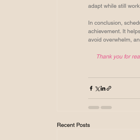
adapt while still wor
In conclusion, schedul
achievement. It helps
avoid overwhelm, and
Thank you for read
Recent Posts