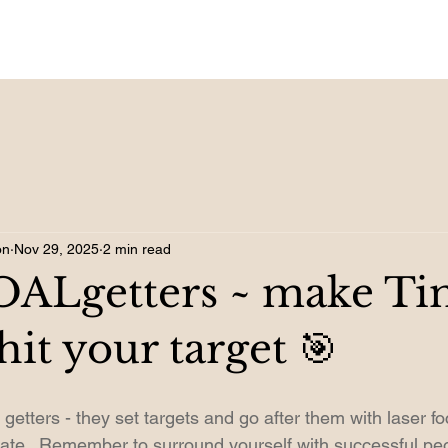
on
Nov 29, 2025
2 min read
GOALgetters ~ make Ti
 hit your target 🎯
getters - they set targets and go after them with laser f
vate.  Remember to surround yourself with successful peo