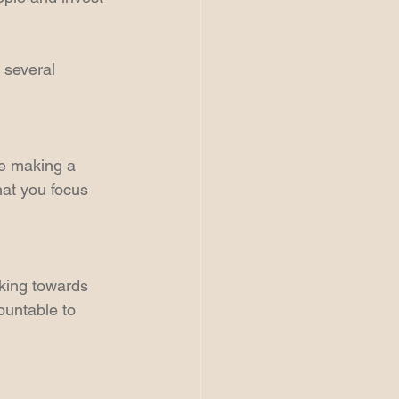
 several 
re making a 
hat you focus 
rking towards 
ountable to 