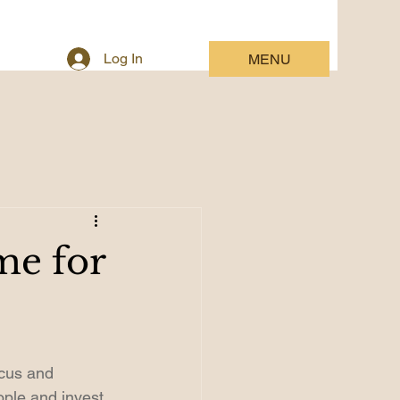
Log In
MENU
me for
ocus and 
ple and invest 