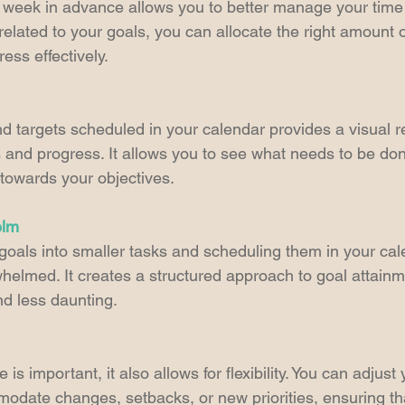
 week in advance allows you to better manage your time
elated to your goals, you can allocate the right amount 
ess effectively.
d targets scheduled in your calendar provides a visual r
and progress. It allows you to see what needs to be don
towards your objectives.
elm
oals into smaller tasks and scheduling them in your cal
helmed. It creates a structured approach to goal attainm
 less daunting.
is important, it also allows for flexibility. You can adjust
date changes, setbacks, or new priorities, ensuring th