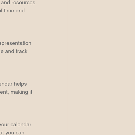
 and resources. 
of time and 
epresentation 
e and track 
endar helps 
ent, making it 
 your calendar 
at you can 