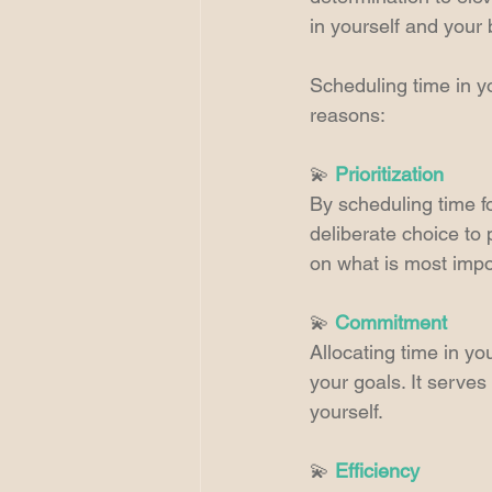
in yourself and your 
Scheduling time in yo
reasons:
💫 
Prioritization
By scheduling time fo
deliberate choice to 
on what is most impo
💫 
Commitment
Allocating time in y
your goals. It serve
yourself.
💫 
Efficiency