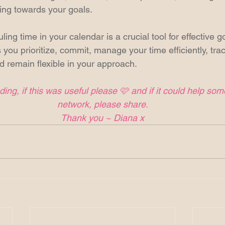
king towards your goals.
ing time in your calendar is a crucial tool for effective g
 you prioritize, commit, manage your time efficiently, tra
 remain flexible in your approach. 
ing, if this was useful please 🩷 and if it could help so
network, please share.
Thank you ~ Diana x