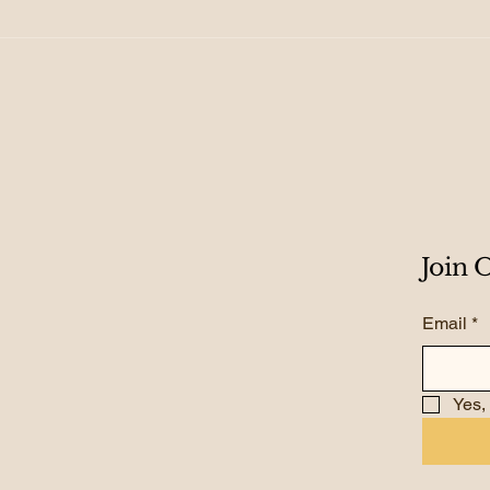
155. From Growth to
154.
Scale: Creating
Roa
Exponential Results
Gro
Join
Email
*
Yes,