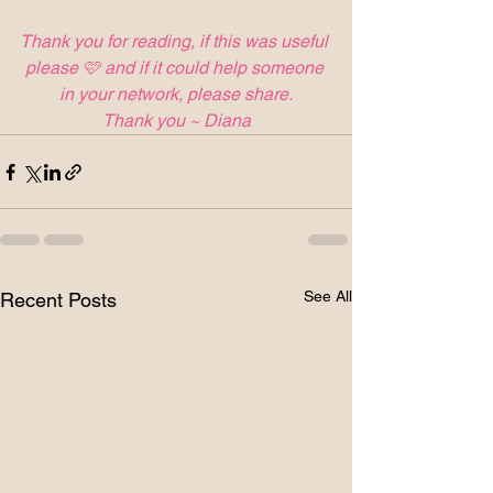
Thank you for reading, if this was useful 
please 🩷 and if it could help someone 
in your network, please share.
Thank you ~ Diana
See All
Recent Posts