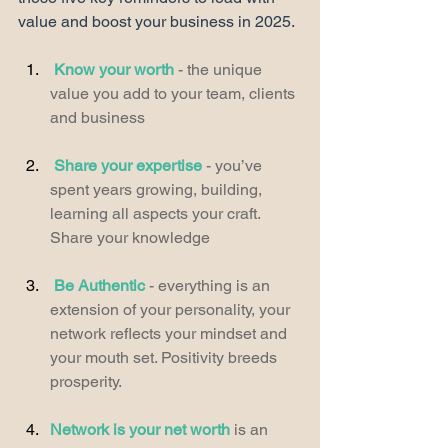
value and boost your business in 2025. 
Know your worth
 - the unique 
value you add to your team, clients 
and business
Share your expertise
 - you’ve 
spent years growing, building, 
learning all aspects your craft. 
Share your knowledge
Be Authentic
 - everything is an 
extension of your personality, your 
network reflects your mindset and 
your mouth set. Positivity breeds 
prosperity. 
Network is your net worth
 is an 