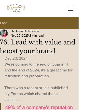
Post
Dr Diana Richardson
Nov 29, 2025
2 min read
76. Lead with value and
boost your brand
Dec 23, 2024
We’re coming to the end of Quarter 4 
and the end of 2024, it’s a great time for 
reflection and preparation. 
There was a recent article published 
 by Forbes which shared these 
statistics: 
49% of a company’s reputation 