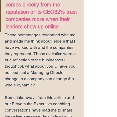
comes directly from the 
reputation of its CEO82% trust 
companies more when their 
leaders show up online
These percentages resonated with me 
and made me think about lelders that I 
have worked with and the companies 
they represent.  These statistics were a 
true reflection of the businesses I 
thought of, what about you… have you 
noticed that a Managing Director 
change in a company can change the 
whole dynamic? 
Some takeaways from this article and 
our Elevate the Executive coaching 
conversations have lead me to share 
these five key reminders to lead with 