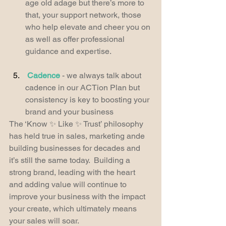
age old adage but there’s more to 
that, your support network, those 
who help elevate and cheer you on 
as well as offer professional 
guidance and expertise.
Cadence
 - we always talk about 
cadence in our ACTion Plan but 
consistency is key to boosting your 
brand and your business
The ‘Know ✨ Like ✨ Trust’ philosophy 
has held true in sales, marketing ande 
building businesses for decades and 
it’s still the same today.  Building a 
strong brand, leading with the heart 
and adding value will continue to 
improve your business with the impact 
your create, which ultimately means 
your sales will soar.  