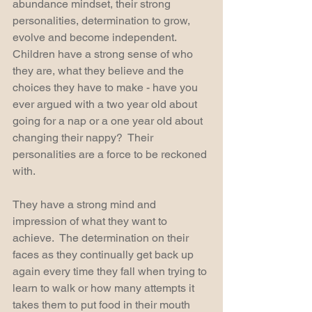
abundance mindset, their strong 
personalities, determination to grow, 
evolve and become independent.  
Children have a strong sense of who 
they are, what they believe and the 
choices they have to make - have you 
ever argued with a two year old about 
going for a nap or a one year old about 
changing their nappy?  Their 
personalities are a force to be reckoned 
with.
They have a strong mind and 
impression of what they want to 
achieve.  The determination on their 
faces as they continually get back up 
again every time they fall when trying to 
learn to walk or how many attempts it 
takes them to put food in their mouth 