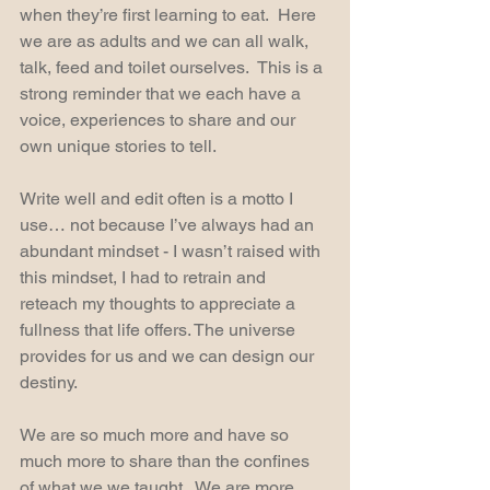
when they’re first learning to eat.  Here 
we are as adults and we can all walk, 
talk, feed and toilet ourselves.  This is a 
strong reminder that we each have a 
voice, experiences to share and our 
own unique stories to tell.  
Write well and edit often is a motto I 
use… not because I’ve always had an 
abundant mindset - I wasn’t raised with 
this mindset, I had to retrain and 
reteach my thoughts to appreciate a 
fullness that life offers. The universe 
provides for us and we can design our 
destiny.
We are so much more and have so 
much more to share than the confines 
of what we we taught.  We are more 