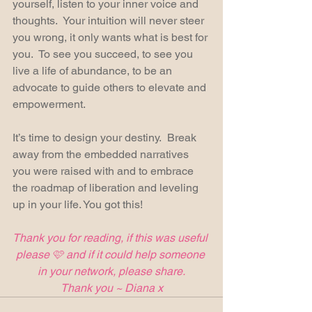
yourself, listen to your inner voice and 
thoughts.  Your intuition will never steer 
you wrong, it only wants what is best for 
you.  To see you succeed, to see you 
live a life of abundance, to be an 
advocate to guide others to elevate and 
empowerment.
It’s time to design your destiny.  Break 
away from the embedded narratives 
you were raised with and to embrace 
the roadmap of liberation and leveling 
up in your life. You got this! 
Thank you for reading, if this was useful 
please 🩷 and if it could help someone 
in your network, please share.
Thank you ~ Diana x