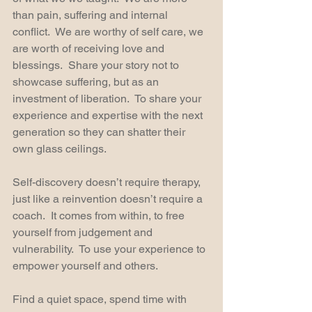
than pain, suffering and internal 
conflict.  We are worthy of self care, we 
are worth of receiving love and 
blessings.  Share your story not to 
showcase suffering, but as an 
investment of liberation.  To share your 
experience and expertise with the next 
generation so they can shatter their 
own glass ceilings.
Self-discovery doesn’t require therapy, 
just like a reinvention doesn’t require a 
coach.  It comes from within, to free 
yourself from judgement and 
vulnerability.  To use your experience to 
empower yourself and others.  
Find a quiet space, spend time with 