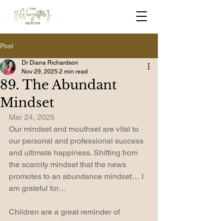
Post
Dr Diana Richardson
Nov 29, 2025
2 min read
89. The Abundant
Mindset
Mar 24, 2025
Our mindset and mouthset are vital to 
our personal and professional success 
and ultimate happiness. Shifting from 
the scarcity mindset that the news 
promotes to an abundance mindset… I 
am grateful for…
Children are a great reminder of 