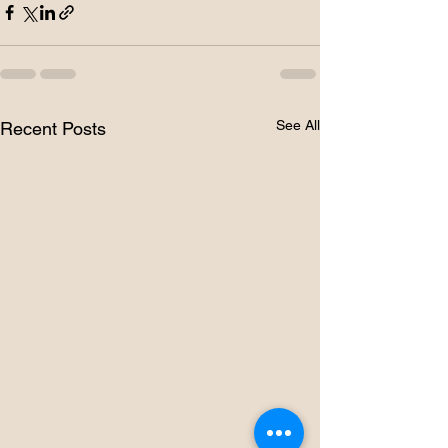
See All
Recent Posts