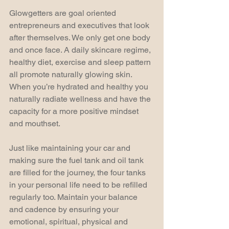
Glowgetters are goal oriented 
entrepreneurs and executives that look 
after themselves. We only get one body 
and once face. A daily skincare regime, 
healthy diet, exercise and sleep pattern 
all promote naturally glowing skin. 
When you’re hydrated and healthy you 
naturally radiate wellness and have the 
capacity for a more positive mindset 
and mouthset.
Just like maintaining your car and 
making sure the fuel tank and oil tank 
are filled for the journey, the four tanks 
in your personal life need to be refilled 
regularly too. Maintain your balance 
and cadence by ensuring your 
emotional, spiritual, physical and 