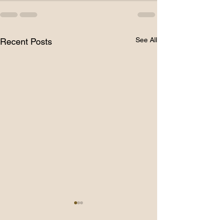
See All
Recent Posts