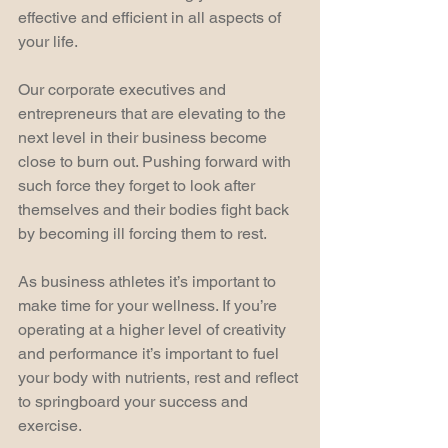
effective and efficient in all aspects of 
your life.
Our corporate executives and 
entrepreneurs that are elevating to the 
next level in their business become 
close to burn out. Pushing forward with 
such force they forget to look after 
themselves and their bodies fight back 
by becoming ill forcing them to rest.  
As business athletes it’s important to 
make time for your wellness. If you’re 
operating at a higher level of creativity 
and performance it’s important to fuel 
your body with nutrients, rest and reflect 
to springboard your success and 
exercise.