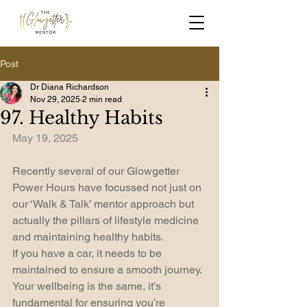
Post
Dr Diana Richardson
Nov 29, 2025
2 min read
97. Healthy Habits
May 19, 2025
Recently several of our Glowgetter 
Power Hours have focussed not just on 
our ‘Walk & Talk’ mentor approach but 
actually the pillars of lifestyle medicine 
and maintaining healthy habits.
If you have a car, it needs to be 
maintained to ensure a smooth journey. 
Your wellbeing is the same, it’s 
fundamental for ensuring you’re 