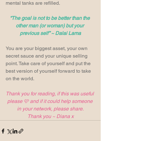
mental tanks are refilled.
“The goal is not to be better than the 
other man (or woman) but your 
previous self” ~ Dalai Lama
You are your biggest asset, your own 
secret sauce and your unique selling 
point. Take care of yourself and put the 
best version of yourself forward to take 
on the world.
Thank you for reading, if this was useful 
please 🩷 and if it could help someone 
in your network, please share.
Thank you ~ Diana x