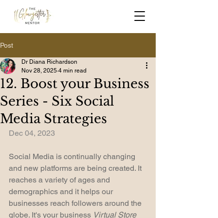
Post
Dr Diana Richardson
Nov 28, 2025
4 min read
12. Boost your Business
Series - Six Social
Media Strategies
Dec 04, 2023
Social Media is continually changing 
and new platforms are being created. It 
reaches a variety of ages and 
demographics and it helps our 
businesses reach followers around the 
globe. It's your business 
Virtual Store 