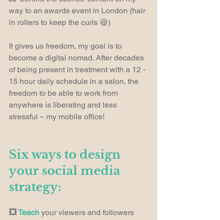
way to an awards event in London (hair 
in rollers to keep the curls 😆)
It gives us freedom, my goal is to 
become a digital nomad. After decades 
of being present in treatment with a 12 - 
15 hour daily schedule in a salon, the 
freedom to be able to work from 
anywhere is liberating and less 
stressful ~ my mobile office!
Six ways to design 
your social media 
strategy:
💥 
Teach
 your viewers and followers 