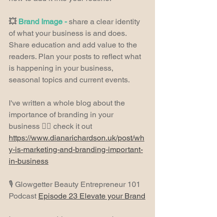
💥 
Brand Image - 
share a clear identity 
of what your business is and does. 
Share education and add value to the 
readers. Plan your posts to reflect what 
is happening in your business, 
seasonal topics and current events.
I've written a whole blog about the 
importance of branding in your 
business 👉🏼 check it out 
https://www.dianarichardson.uk/post/wh
y-is-marketing-and-branding-important-
in-business
🎙️ Glowgetter Beauty Entrepreneur 101 
Podcast 
Episode 23 Elevate your Brand