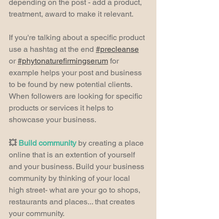
depending on the post - add a product, 
treatment, award to make it relevant.
If you're talking about a specific product 
use a hashtag at the end 
#precleanse
or 
#phytonaturefirmingserum
 for 
example helps your post and business 
to be found by new potential clients. 
When followers are looking for specific 
products or services it helps to 
showcase your business.
💥 
Build community 
by creating a place 
online that is an extention of yourself 
and your business. Build your business 
community by thinking of your local 
high street- what are your go to shops, 
restaurants and places... that creates 
your community.