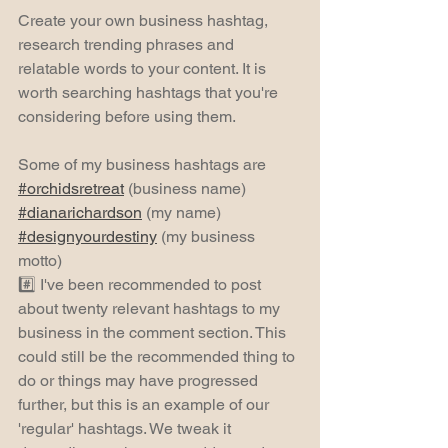
Create your own business hashtag, 
research trending phrases and 
relatable words to your content. It is 
worth searching hashtags that you're 
considering before using them.
Some of my business hashtags are 
#orchidsretreat
 (business name) 
#dianarichardson
 (my name) 
#designyourdestiny
 (my business 
motto)
#️⃣ I've been recommended to post 
about twenty relevant hashtags to my 
business in the comment section. This 
could still be the recommended thing to 
do or things may have progressed 
further, but this is an example of our 
'regular' hashtags. We tweak it 