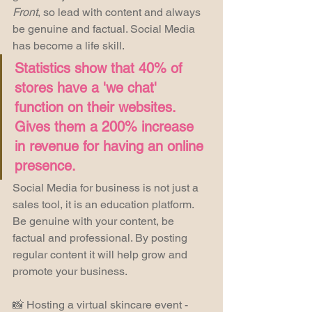
Front
, so lead with content and always 
be genuine and factual. Social Media 
has become a life skill.
Statistics show that 40% of 
stores have a 'we chat' 
function on their websites. 
Gives them a 200% increase 
in revenue for having an online 
presence.
Social Media for business is not just a 
sales tool, it is an education platform. 
Be genuine with your content, be 
factual and professional. By posting 
regular content it will help grow and 
promote your business.
📸 Hosting a virtual skincare event - 