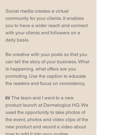
Social media creates a virtual 
community for your clients. It enables 
you to have a wider reach and connect 
with your clients and followers on a 
daily basis.
Be creative with your posts so that you 
can tell the story of your business. What 
is happening, what offers are you 
promoting. Use the caption to educate 
the readers and focus on consistency.
📸 The team and I went to a new 
product launch at Dermalogica HQ. We 
used the opportunity to take photos of 
the event, photos and video clips of the 
new product and record a video about 
how to add it into your routine.