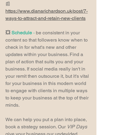
📰 
https://www.dianarichardson.uk/post/7-
ways-to-attract-and-retain-new-clients
💥 
Schedule
 -
 be consistent in your 
content so that followers know when to 
check in for what's new and other 
updates within your business. Find a 
plan of action that suits you and your 
business. If social media really isn't in 
your remit then outsource it, but it's vital 
for your business in this modern world 
to engage with clients in multiple ways 
to keep your business at the top of their 
minds.
We can help you put a plan into place, 
book a strategy session. Our 
VIP Days 
give your business our undevided 