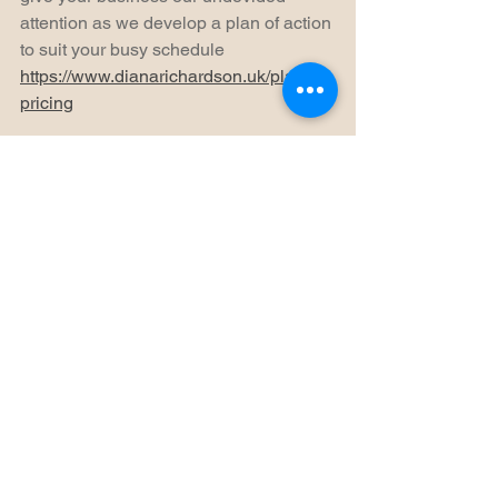
attention as we develop a plan of action 
to suit your busy schedule 
https://www.dianarichardson.uk/plans-
pricing
Social media is here to stay and is the 
future of small businesses. Prioritise 
time in your schedule for social media, 
it may cost you a bit of time, but it saves 
you money on marketing and 
advertising. Partner with other 
businesses, host virtual events, virtual 
one to one consultations and group 
sessions. Remember to engage with 
your audience and others in your 
community - like, share & comment.
Thank you for reading, if this could be 