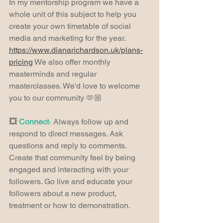
In my mentorship program we have a 
whole unit of this subject to help you 
create your own timetable of social 
media and marketing for the year. 
https://www.dianarichardson.uk/plans-
pricing
 We also offer monthly 
masterminds and regular 
masterclasses. We'd love to welcome 
you to our community 🫶🏼
💥 
Connect
-
 Always follow up and 
respond to direct messages. Ask 
questions and reply to comments. 
Create that community feel by being 
engaged and interacting with your 
followers. Go live and educate your 
followers about a new product, 
treatment or how to demonstration.