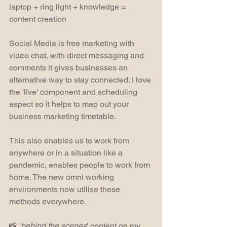
laptop + ring light + knowledge = 
content creation
Social Media is free marketing with 
video chat, with direct messaging and 
comments it gives businesses an 
alternative way to stay connected. I love 
the 'live' component and scheduling 
aspect so it helps to map out your 
business marketing timetable.
This also enables us to work from 
anywhere or in a situation like a 
pandemic, enables people to work from 
home. The new omni working 
environments now utilise these 
methods everywhere.
📸 '
behind the scenes
' content on my 