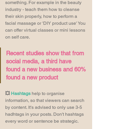
something. For example in the beauty 
industry - teach them how to cleanse 
their skin properly, how to perform a 
facial massage or 'DIY product use' You 
can offer virtual classes or mini lessons 
on self care.
Recent studies show that from 
social media, a third have 
found a new business and 60% 
found a new product
💥 
Hashtags
 help to organise 
information, so that viewers can search 
by content. It's advised to only use 3-5 
hadhtags in your posts. Don't hashtags 
every word or sentence be strategic.