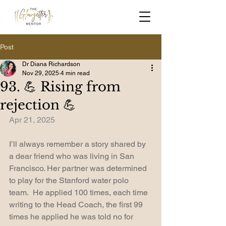
Post
Dr Diana Richardson
Nov 29, 2025
4 min read
93. 💪 Rising from
rejection 💪
Apr 21, 2025
I’ll always remember a story shared by 
a dear friend who was living in San 
Francisco. Her partner was determined 
to play for the Stanford water polo 
team.  He applied 100 times, each time 
writing to the Head Coach, the first 99 
times he applied he was told no for 