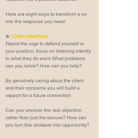
Here are eight ways to transform a no 
into the response you need:  
💫 
Listen attentively
Resist the urge to defend yourself or 
your position, focus on listening intently 
to what they do want. What problems 
can you solve? How can you help?
By genuinely caring about the client 
and their concerns you will build a 
rapport for a future connection
Can you uncover the real objection 
rather than just the excuse? How can 
you turn this obstacle into opportunity?