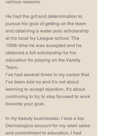
various reasons.  
He had the grit and determination to 
pursue his goal of getting on the team 
and obtaining a water polo scholarship 
at his local Ivy League school. The 
100th time he was accepted and he 
obtained a full scholarship for his 
education for playing on the Varsity 
Team.
I’ve had several times in my career that 
I’ve been told no and it’s not about 
learning to accept rejection, it’s about 
continuing to try, to stay focused to work 
towards your goal.
In my beauty businesses, I was a top 
Dermalogica account for my retail sales 
and commitment to education. I had 