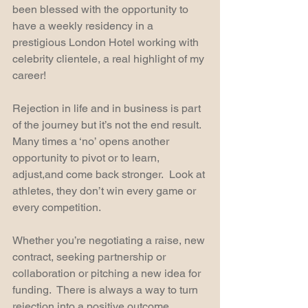
been blessed with the opportunity to 
have a weekly residency in a 
prestigious London Hotel working with 
celebrity clientele, a real highlight of my 
career!
Rejection in life and in business is part 
of the journey but it’s not the end result. 
Many times a ‘no’ opens another 
opportunity to pivot or to learn, 
adjust,and come back stronger.  Look at 
athletes, they don’t win every game or 
every competition.
Whether you’re negotiating a raise, new 
contract, seeking partnership or 
collaboration or pitching a new idea for 
funding.  There is always a way to turn 
rejection into a positive outcome.