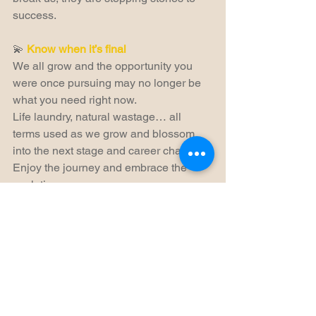
success.
💫 
Know when it’s final
We all grow and the opportunity you 
were once pursuing may no longer be 
what you need right now.
Life laundry, natural wastage… all 
terms used as we grow and blossom 
into the next stage and career chapter. 
Enjoy the journey and embrace the 
evolution.  
Thank you for reading, if this was useful 
please 🩷 and if it could help someone 
in your network, please share.
Thank you ~ Diana x