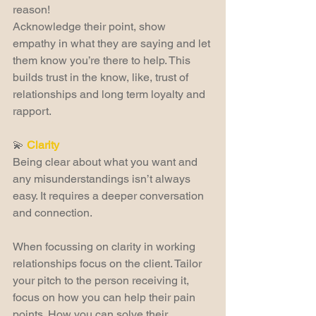
reason!
Acknowledge their point, show 
empathy in what they are saying and let 
them know you’re there to help. This 
builds trust in the know, like, trust of 
relationships and long term loyalty and 
rapport.
💫 
Clarity
Being clear about what you want and 
any misunderstandings isn’t always 
easy. It requires a deeper conversation 
and connection.
When focussing on clarity in working 
relationships focus on the client. Tailor 
your pitch to the person receiving it, 
focus on how you can help their pain 
points. How you can solve their 