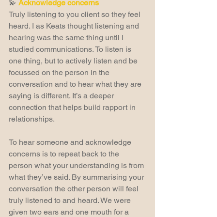
💫 
Acknowledge concerns
Truly listening to you client so they feel 
heard. I as Keats thought listening and 
hearing was the same thing until I 
studied communications. To listen is 
one thing, but to actively listen and be 
focussed on the person in the 
conversation and to hear what they are 
saying is different. It’s a deeper 
connection that helps build rapport in 
relationships.
To hear someone and acknowledge 
concerns is to repeat back to the 
person what your understanding is from 
what they’ve said. By summarising your 
conversation the other person will feel 
truly listened to and heard. We were 
given two ears and one mouth for a 