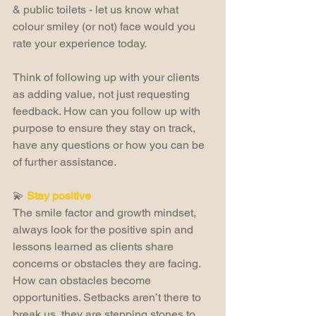
& public toilets - let us know what 
colour smiley (or not) face would you 
rate your experience today.
Think of following up with your clients 
as adding value, not just requesting 
feedback. How can you follow up with 
purpose to ensure they stay on track, 
have any questions or how you can be 
of further assistance.
💫 
Stay positive
The smile factor and growth mindset, 
always look for the positive spin and 
lessons learned as clients share 
concerns or obstacles they are facing. 
How can obstacles become 
opportunities. Setbacks aren’t there to 
break us, they are stepping stones to 