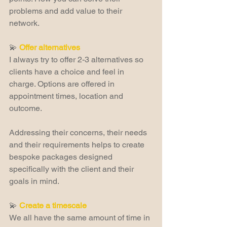
problems and add value to their 
network.
💫 
Offer alternatives
I always try to offer 2-3 alternatives so 
clients have a choice and feel in 
charge. Options are offered in 
appointment times, location and 
outcome.
Addressing their concerns, their needs 
and their requirements helps to create 
bespoke packages designed 
specifically with the client and their 
goals in mind.
💫 
Create a timescale
We all have the same amount of time in 