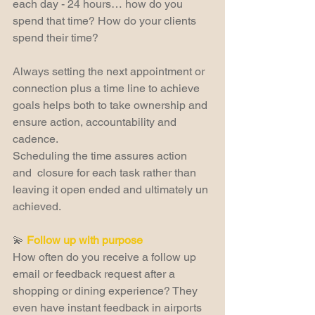
each day - 24 hours… how do you 
spend that time? How do your clients 
spend their time?
Always setting the next appointment or 
connection plus a time line to achieve 
goals helps both to take ownership and 
ensure action, accountability and 
cadence. 
Scheduling the time assures action 
and  closure for each task rather than 
leaving it open ended and ultimately un 
achieved.  
💫 
Follow up with purpose
How often do you receive a follow up 
email or feedback request after a 
shopping or dining experience? They 
even have instant feedback in airports 